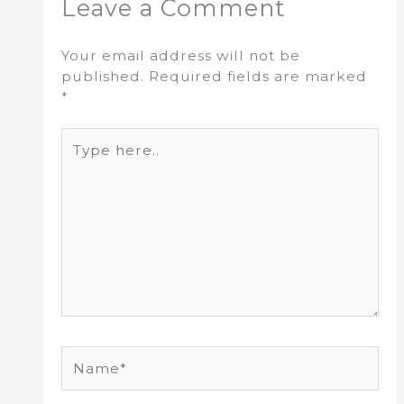
Leave a Comment
Your email address will not be
published.
Required fields are marked
*
Type
here..
Name*