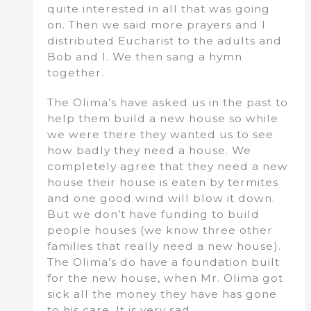
quite interested in all that was going
on. Then we said more prayers and I
distributed Eucharist to the adults and
Bob and I. We then sang a hymn
together.
The Olima’s have asked us in the past to
help them build a new house so while
we were there they wanted us to see
how badly they need a house. We
completely agree that they need a new
house their house is eaten by termites
and one good wind will blow it down.
But we don’t have funding to build
people houses (we know three other
families that really need a new house).
The Olima’s do have a foundation built
for the new house, when Mr. Olima got
sick all the money they have has gone
to his care. It is very sad.