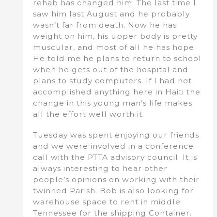
rehab has changed him. The last time I
saw him last August and he probably
wasn’t far from death. Now he has
weight on him, his upper body is pretty
muscular, and most of all he has hope.
He told me he plans to return to school
when he gets out of the hospital and
plans to study computers. If I had not
accomplished anything here in Haiti the
change in this young man’s life makes
all the effort well worth it.
Tuesday was spent enjoying our friends
and we were involved in a conference
call with the PTTA advisory council. It is
always interesting to hear other
people’s opinions on working with their
twinned Parish. Bob is also looking for
warehouse space to rent in middle
Tennessee for the shipping Container.