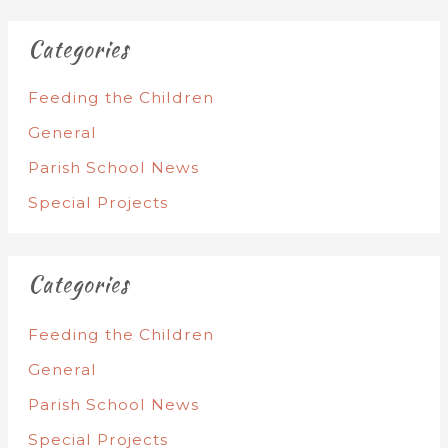
Categories
Feeding the Children
General
Parish School News
Special Projects
Categories
Feeding the Children
General
Parish School News
Special Projects