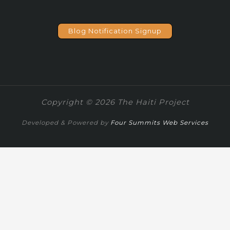
Blog Notification Signup
Copyright © 2026 The Haiti Project
Developed & Powered by
Four Summits Web Services