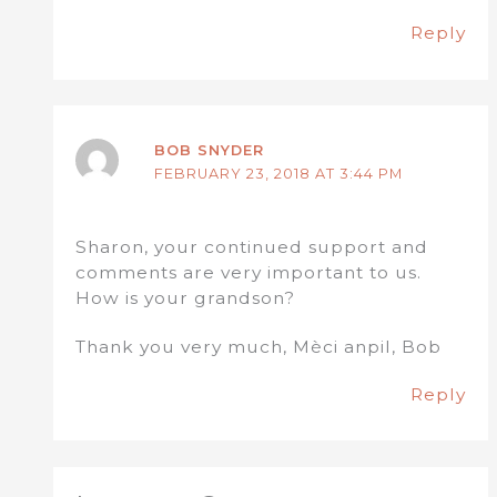
Reply
BOB SNYDER
FEBRUARY 23, 2018 AT 3:44 PM
Sharon, your continued support and
comments are very important to us.
How is your grandson?
Thank you very much, Mèci anpil, Bob
Reply