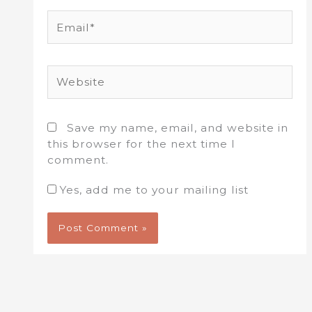
Email*
Website
Save my name, email, and website in
this browser for the next time I
comment.
Yes, add me to your mailing list