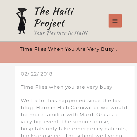
Skip
The Haiti
to
content
Project
Your Partner in Haiti
Time Flies When You Are Very Busy…
02/ 22/ 2018
Time Flies when you are very busy
Well a lot has happened since the last
blog. Here in Haiti Carnival or we would
be more familiar with Mardi Gras is a
very big event. The schools close,
hospitals only take emergency patients,
banks close ect. The school we live on