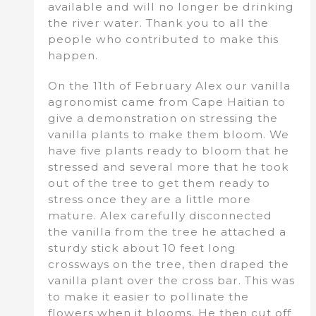
available and will no longer be drinking
the river water. Thank you to all the
people who contributed to make this
happen.
On the 11th of February Alex our vanilla
agronomist came from Cape Haitian to
give a demonstration on stressing the
vanilla plants to make them bloom. We
have five plants ready to bloom that he
stressed and several more that he took
out of the tree to get them ready to
stress once they are a little more
mature. Alex carefully disconnected
the vanilla from the tree he attached a
sturdy stick about 10 feet long
crossways on the tree, then draped the
vanilla plant over the cross bar. This was
to make it easier to pollinate the
flowers when it blooms. He then cut off