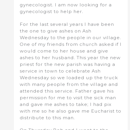
gynecologist. I am now looking for a
gynecologist to help her.
For the last several years I have been
the one to give ashes on Ash
Wednesday to the people in our village.
One of my friends from church asked if I
would come to her house and give
ashes to her husband. This year the new
priest for the new parish was having a
service in town to celebrate Ash
Wednesday so we loaded up the truck
with many people from the village and
attended this service. Father gave his
permission for me to visit the sick man
and gave me ashes to take; I had pix
with me so he also gave me Eucharist to
distribute to this man.