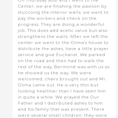
On Thursday Bob and I went to the
Center, we are finishing the pavilion by
stuccoing the interior walls; we went to
pay the workers and check on the
progress. They are doing a wonderful
job. This does add acetic value but also
strengthens the walls. After we left the
center we went to the Olima’s house to
distribute the ashes, have a little prayer
service and give Eucharist. We parked
on the road and then had to walk the
rest of the way, Bermond was with us so
he showed us the way. We were
welcomed, chairs brought out and Mr.
Olima came out. He is very thin but
looking healthier than I have seen him
in quite a while. We prayed the Our
Father and I distributed ashes to him
and his family that was present. There
were several small children; they were