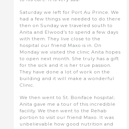
Saturday we left for Port Au Prince. We
had a few things we needed to do there
then on Sunday we traveled south to
Anita and Elwood’s to spend a few days
with them. They live close to the
hospital our friend Maxo is in. On
Monday we visited the clinic Anita hopes
to open next month. She truly has a gift
for the sick and it is her true passion.
They have done a lot of work on the
building and it will make a wonderful
Clinic.
We then went to St. Boniface hospital;
Anita gave me a tour of this incredible
facility. We then went to the Rehab
portion to visit our friend Maxo. It was
unbelievable how good nutrition and