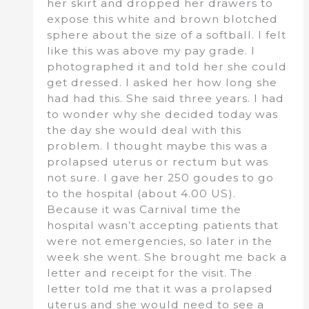
her skirt and dropped her drawers to
expose this white and brown blotched
sphere about the size of a softball. I felt
like this was above my pay grade. I
photographed it and told her she could
get dressed. I asked her how long she
had had this. She said three years. I had
to wonder why she decided today was
the day she would deal with this
problem. I thought maybe this was a
prolapsed uterus or rectum but was
not sure. I gave her 250 goudes to go
to the hospital (about 4.00 US).
Because it was Carnival time the
hospital wasn’t accepting patients that
were not emergencies, so later in the
week she went. She brought me back a
letter and receipt for the visit. The
letter told me that it was a prolapsed
uterus and she would need to see a