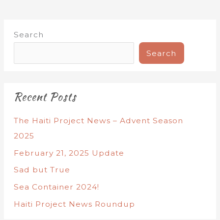
Search
Search
Recent Posts
The Haiti Project News – Advent Season
2025
February 21, 2025 Update
Sad but True
Sea Container 2024!
Haiti Project News Roundup