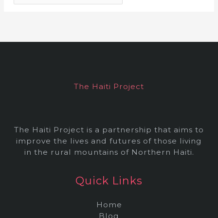
r
c
h
i
v
e
The Haiti Project
s
The Haiti Project is a partnership that aims to
improve the lives and futures of those living
in the rural mountains of Northern Haiti.
Quick Links
Home
Blog