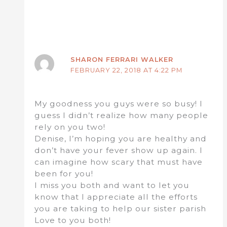
SHARON FERRARI WALKER
FEBRUARY 22, 2018 AT 4:22 PM
My goodness you guys were so busy! I
guess I didn’t realize how many people
rely on you two!
Denise, I’m hoping you are healthy and
don’t have your fever show up again. I
can imagine how scary that must have
been for you!
I miss you both and want to let you
know that I appreciate all the efforts
you are taking to help our sister parish
Love to you both!