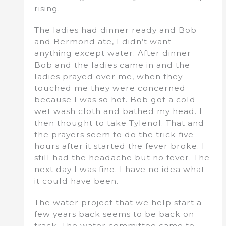
rising.
The ladies had dinner ready and Bob
and Bermond ate, I didn’t want
anything except water. After dinner
Bob and the ladies came in and the
ladies prayed over me, when they
touched me they were concerned
because I was so hot. Bob got a cold
wet wash cloth and bathed my head. I
then thought to take Tylenol. That and
the prayers seem to do the trick five
hours after it started the fever broke. I
still had the headache but no fever. The
next day I was fine. I have no idea what
it could have been.
The water project that we help start a
few years back seems to be back on
track. The water committee came to