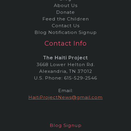
About Us
Donate
Feed the Children
Contact Us
Blog Notification Signup
Contact Info
The Haiti Project
3668 Lower Helton Rd.
Alexandria, TN 37012
U.S. Phone: 615-529-2546
Email:
HaitiProjectNews@gmail.com
Blog Signup