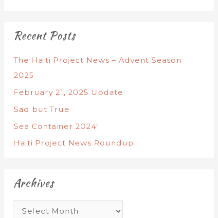
Recent Posts
The Haiti Project News – Advent Season
2025
February 21, 2025 Update
Sad but True
Sea Container 2024!
Haiti Project News Roundup
Archives
A