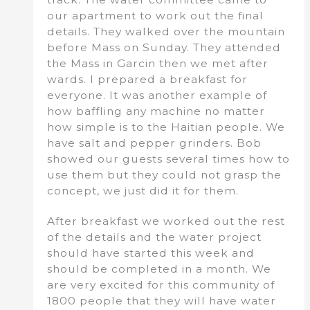
our apartment to work out the final
details. They walked over the mountain
before Mass on Sunday. They attended
the Mass in Garcin then we met after
wards. I prepared a breakfast for
everyone. It was another example of
how baffling any machine no matter
how simple is to the Haitian people. We
have salt and pepper grinders. Bob
showed our guests several times how to
use them but they could not grasp the
concept, we just did it for them.
After breakfast we worked out the rest
of the details and the water project
should have started this week and
should be completed in a month. We
are very excited for this community of
1800 people that they will have water