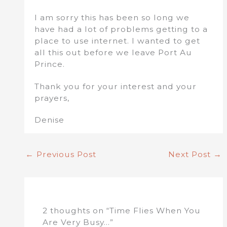
I am sorry this has been so long we
have had a lot of problems getting to a
place to use internet. I wanted to get
all this out before we leave Port Au
Prince.
Thank you for your interest and your
prayers,
Denise
←
Previous Post
Next Post
→
2 thoughts on “Time Flies When You
Are Very Busy…”