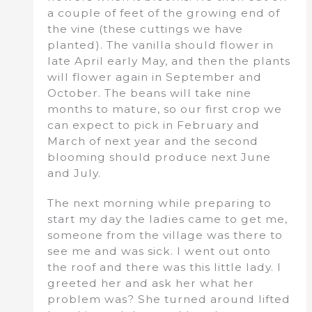
a couple of feet of the growing end of
the vine (these cuttings we have
planted). The vanilla should flower in
late April early May, and then the plants
will flower again in September and
October. The beans will take nine
months to mature, so our first crop we
can expect to pick in February and
March of next year and the second
blooming should produce next June
and July.
The next morning while preparing to
start my day the ladies came to get me,
someone from the village was there to
see me and was sick. I went out onto
the roof and there was this little lady. I
greeted her and ask her what her
problem was? She turned around lifted