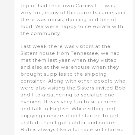
top of had their own Carnival. It was
very fun, many of the parents came, and
there was music, dancing and lots of
food. We were happy to celebrate with
the community.
Last week there was visitors at the
Sisters house from Tennessee, we had
met them last year when they visited
and also at the warehouse when they
brought supplies to the shipping
container. Along with other people who
were also visiting the Sisters invited Bob
and I to a gathering to socialize one
evening. It was very fun to sit around
and talk in English. While sitting and
enjoying conversation I started to get
chilled, then I got colder and colder.
Bob is always like a furnace so I started