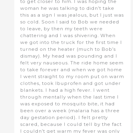
to get closer to him. I was hoping the
woman he was talking to didn’t take
this as a sign I was jealous, but I just was
so cold. Soon I said to Bob we needed
to leave, by then my teeth were
chattering and I was shivering. When
we got into the truck for the first time I
turned on the heater (much to Bob’s
dismay). My head was pounding and I
felt very nauseous. The ride home seem
to take forever and when we got home
I went straight to my room put on warm
clothes, took Ibuprofen and got under
blankets. I had a high fever. I went
through mentally when the last time I
was exposed to mosquito bite, it had
been over a week (malaria has a three
day gestation period). I felt pretty
scared, because I could tell by the fact
I couldn’t get warm my fever was only