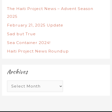
The Haiti Project News – Advent Season
2025
February 21, 2025 Update
Sad but True
Sea Container 2024!
Haiti Project News Roundup
Archives
A
r
c
h