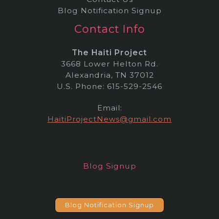
Blog Notification Signup
Contact Info
The Haiti Project
3668 Lower Helton Rd.
Alexandria, TN 37012
U.S. Phone: 615-529-2546
Email:
HaitiProjectNews@gmail.com
Blog Signup
Blog Notification Signup