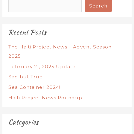
Search
Recent Posts
The Haiti Project News – Advent Season
2025
February 21, 2025 Update
Sad but True
Sea Container 2024!
Haiti Project News Roundup
Categories