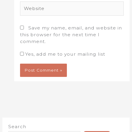
Website
Save my name, email, and website in
this browser for the next time I
comment.
Yes, add me to your mailing list
Search