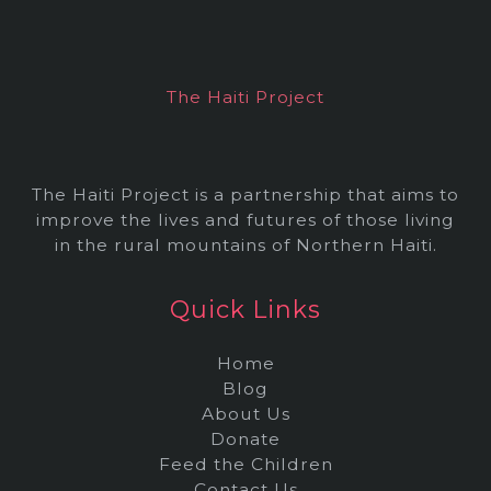
i
v
e
The Haiti Project
s
The Haiti Project is a partnership that aims to
improve the lives and futures of those living
in the rural mountains of Northern Haiti.
Quick Links
Home
Blog
About Us
Donate
Feed the Children
Contact Us