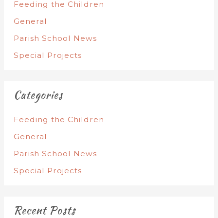
Feeding the Children
General
Parish School News
Special Projects
Categories
Feeding the Children
General
Parish School News
Special Projects
Recent Posts