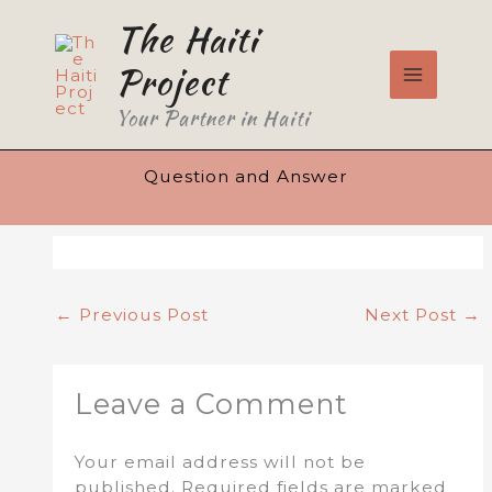
Skip
The Haiti
to
content
Project
Your Partner in Haiti
Question and Answer
←
Previous Post
Next Post
→
Leave a Comment
Your email address will not be
published.
Required fields are marked