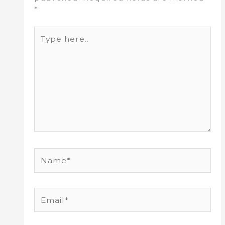
*
Type
here..
Name*
Email*