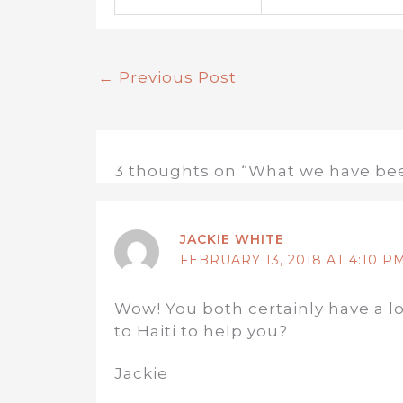
←
Previous Post
3 thoughts on “What we have be
JACKIE WHITE
FEBRUARY 13, 2018 AT 4:10 P
Wow! You both certainly have a lo
to Haiti to help you?
Jackie