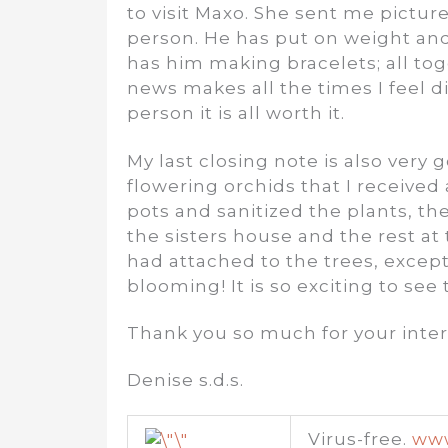
to visit Maxo. She sent me pictur
person. He has put on weight an
has him making bracelets; all tog
news makes all the times I feel d
person it is all worth it.
My last closing note is also very
flowering orchids that I received
pots and sanitized the plants, th
the sisters house and the rest at
had attached to the trees, excep
blooming! It is so exciting to see 
Thank you so much for your inter
Denise s.d.s.
Virus-free.
www