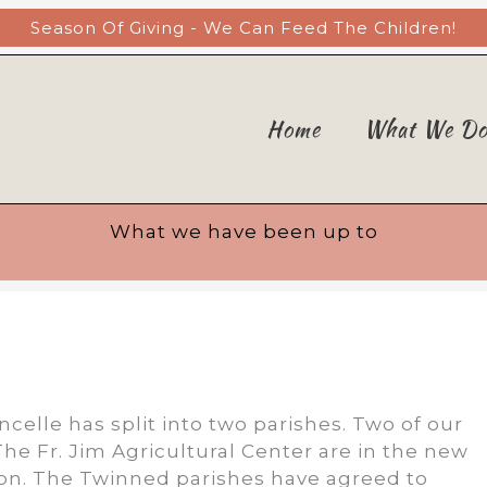
Season Of Giving - We Can Feed The Children!
Home
What We D
What we have been up to
ncelle has split into two parishes. Two of our
he Fr. Jim Agricultural Center are in the new
ion. The Twinned parishes have agreed to