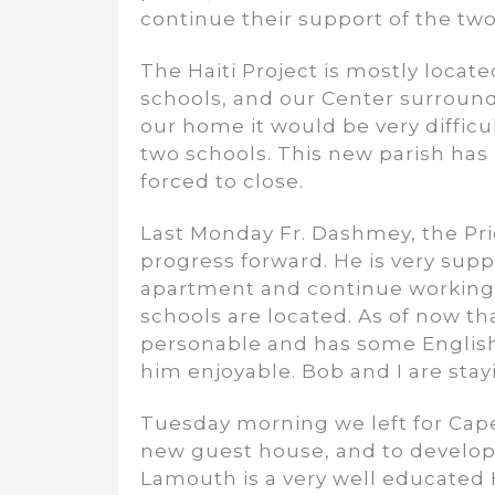
continue their support of the two
The Haiti Project is mostly locat
schools, and our Center surround
our home it would be very diffic
two schools. This new parish has
forced to close.
Last Monday Fr. Dashmey, the Pri
progress forward. He is very supp
apartment and continue working 
schools are located. As of now th
personable and has some English
him enjoyable. Bob and I are stay
Tuesday morning we left for Cape
new guest house, and to develop 
Lamouth is a very well educated Ha