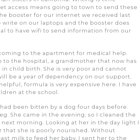
net access means going to town to send these
e booster for our internet we received last
s to write on our laptops and the booster does
al to have wifi to send information from our
coming to the apartment for medical help.
 to the hospital, a grandmother that now has
in child birth. She is very poor and cannot
 will be a year of dependency on our support.
helpful, formula is very expensive here. I have
ldren at the school.
had been bitten by a dog four days before.
eg. She came in the evening; so I cleaned the
next morning. Looking at her in the day light I
air that she is poorly nourished. Without
ast milk to feed her baby. I sent her to the