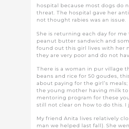
hospital because most dogs do not
threat. The hospital gave her a
not thought rabies was an issue.
She is returning each day for me
peanut butter sandwich and some 
found out this girl lives with he
they are very poor and do not ha
There is a woman in pur village t
beans and rice for 50 goudes, thi
about paying for the girl’s meals;
the young mother having milk to 
mentoring program for these youn
still not clear on how to do this. I
My friend Anita lives relatively c
man we helped last fall). She we