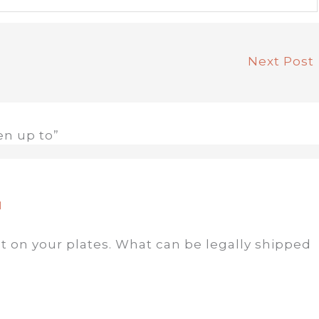
Next Post
en up to”
M
t on your plates. What can be legally shipped