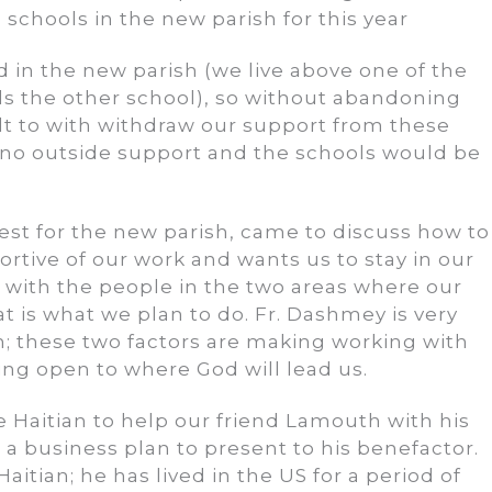
 schools in the new parish for this year
ed in the new parish (we live above one of the
s the other school), so without abandoning
ult to with withdraw our support from these
 no outside support and the schools would be
est for the new parish, came to discuss how to
ortive of our work and wants us to stay in our
with the people in the two areas where our
at is what we plan to do. Fr. Dashmey is very
; these two factors are making working with
ing open to where God will lead us.
 Haitian to help our friend Lamouth with his
a business plan to present to his benefactor.
itian; he has lived in the US for a period of