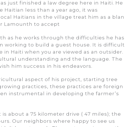
as just finished a law degree here in Haiti. He
 Haitian less than a year ago, it was
ocal Haitians in the village treat him as a blan
for Lamounth to accept
th as he works through the difficulties he has
working to build a guest house. It is difficult
 in Haiti when you are viewed as an outsider.
ultural understanding and the language. The
wish him success in his endeavors.
ultural aspect of his project, starting tree
 growing practices, these practices are foreign
en instrumental in developing the farmer’s
is about a 75 kilometer drive ( 47 miles); the
hours. Our neighbors where happy to see us