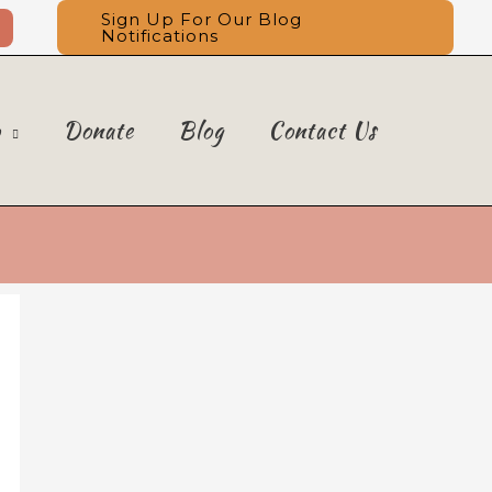
Sign Up For Our Blog
Notifications
o
Donate
Blog
Contact Us