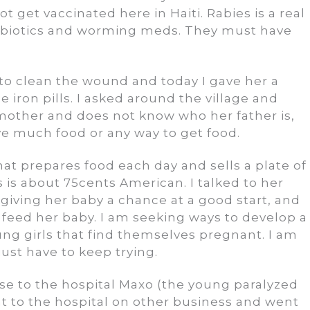
 get vaccinated here in Haiti. Rabies is a real
ntibiotics and worming meds. They must have
 to clean the wound and today I gave her a
iron pills. I asked around the village and
r mother and does not know who her father is,
ve much food or any way to get food.
hat prepares food each day and sells a plate of
s is about 75cents American. I talked to her
 giving her baby a chance at a good start, and
feed her baby. I am seeking ways to develop a
g girls that find themselves pregnant. I am
 just have to keep trying.
lose to the hospital Maxo (the young paralyzed
nt to the hospital on other business and went