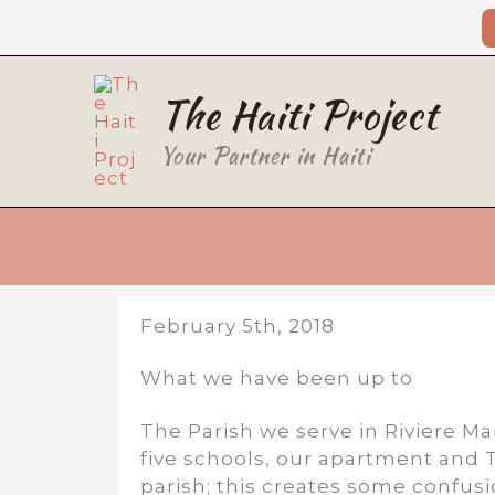
Skip
to
content
The Haiti Project
Your Partner in Haiti
February 5th, 2018
What we have been up to
The Parish we serve in Riviere Ma
five schools, our apartment and T
parish; this creates some confus