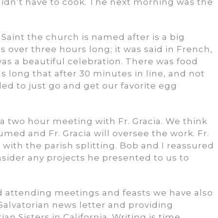
 didn’t have to cook. The next morning was the
e Saint the church is named after is a big
s over three hours long; it was said in French,
 was a beautiful celebration. There was food
s long that after 30 minutes in line, and not
ed to just go and get our favorite egg
 two hour meeting with Fr. Gracia. We think
umed and Fr. Gracia will oversee the work. Fr.
with the parish splitting. Bob and I reassured
sider any projects he presented to us to
d attending meetings and feasts we have also
Salvatorian news letter and providing
an Sisters in California. Writing is time