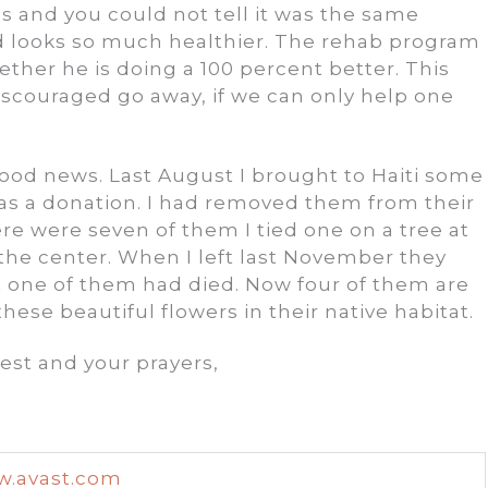
es and you could not tell it was the same
d looks so much healthier. The rehab program
ether he is doing a 100 percent better. This
iscouraged go away, if we can only help one
 good news. Last August I brought to Haiti some
 as a donation. I had removed them from their
ere were seven of them I tied one on a tree at
 the center. When I left last November they
t one of them had died. Now four of them are
these beautiful flowers in their native habitat.
est and your prayers,
.avast.com