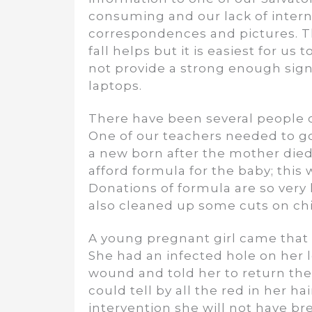
consuming and our lack of inter
correspondences and pictures. Th
fall helps but it is easiest for u
not provide a strong enough sign
laptops.
There have been several people 
One of our teachers needed to go
a new born after the mother died 
afford formula for the baby; this
Donations of formula are so very 
also cleaned up some cuts on chi
A young pregnant girl came that 
She had an infected hole on her l
wound and told her to return the 
could tell by all the red in her h
intervention she will not have bre