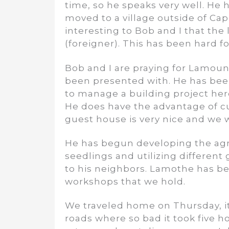
time, so he speaks very well. He h
moved to a village outside of Cape
interesting to Bob and I that the l
(foreigner). This has been hard 
Bob and I are praying for Lamoun
been presented with. He has been 
to manage a building project here
He does have the advantage of c
guest house is very nice and we 
He has begun developing the agric
seedlings and utilizing different
to his neighbors. Lamothe has be
workshops that we hold.
We traveled home on Thursday, it 
roads where so bad it took five 