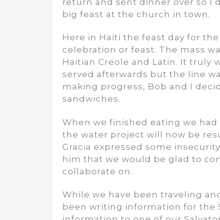
return and sent dinner over so I
big feast at the church in town.
Here in Haiti the feast day for th
celebration or feast. The mass wa
Haitian Creole and Latin. It truly
served afterwards but the line wa
making progress, Bob and I decid
sandwiches.
When we finished eating we had a
the water project will now be res
Gracia expressed some insecurity 
him that we would be glad to con
collaborate on.
While we have been traveling an
been writing information for the 
information to one of our Salvatori