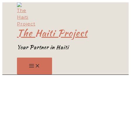
Skip
to
content
The Haiti Project
Your Partner in Haiti