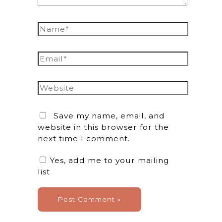
Name*
Email*
Website
Save my name, email, and
website in this browser for the
next time I comment.
Yes, add me to your mailing
list