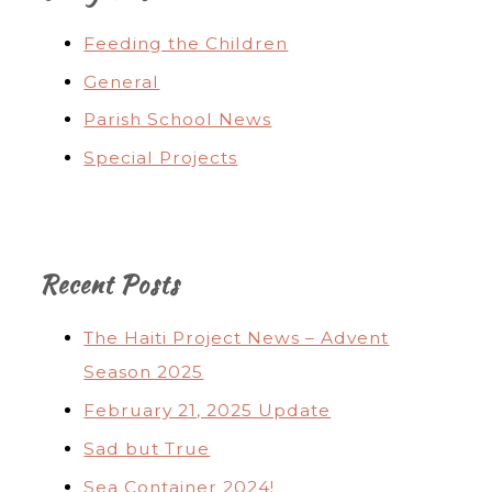
Feeding the Children
General
Parish School News
Special Projects
Recent Posts
The Haiti Project News – Advent
Season 2025
February 21, 2025 Update
Sad but True
Sea Container 2024!