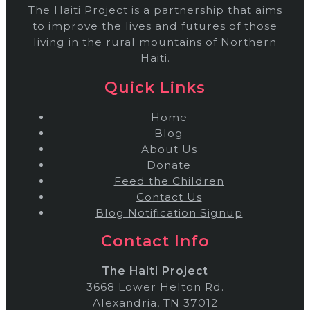
The Haiti Project is a partnership that aims
to improve the lives and futures of those
living in the rural mountains of Northern
Haiti.
Quick Links
Home
Blog
About Us
Donate
Feed the Children
Contact Us
Blog Notification Signup
Contact Info
The Haiti Project
3668 Lower Helton Rd.
Alexandria, TN 37012