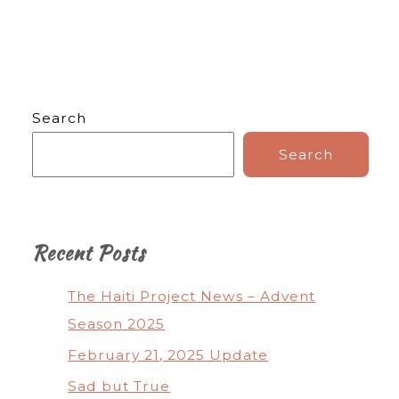
Search
Search
Recent Posts
The Haiti Project News – Advent
Season 2025
February 21, 2025 Update
Sad but True