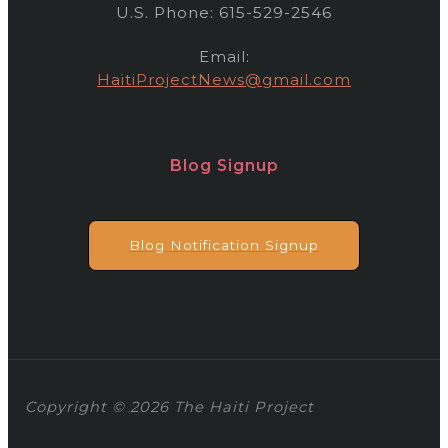
U.S. Phone: 615-529-2546
Email:
HaitiProjectNews@gmail.com
Blog Signup
Blog Notification Signup
Copyright © 2026 The Haiti Project