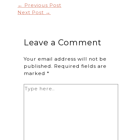
←
Previous Post
Next Post
→
Leave a Comment
Your email address will not be
published.
Required fields are
marked
*
Type
here..