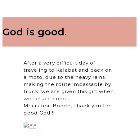
God is good.
After a very difficult day of
traveling to Kalabat and back on
a moto, due to the heavy rains
making the route impassable by
truck, we are given this gift when
we return home….
Meci anpil Bonde, Thank you the
good God !!!