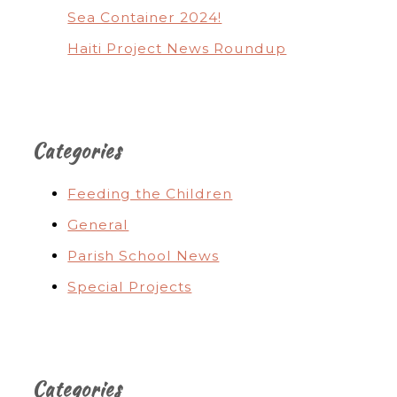
Sea Container 2024!
Haiti Project News Roundup
Categories
Feeding the Children
General
Parish School News
Special Projects
Categories