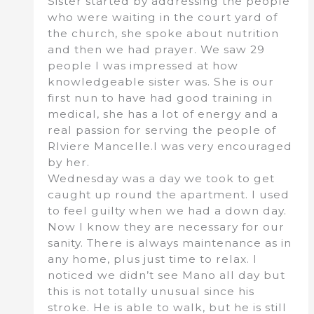
Sister started by addressing the people
who were waiting in the court yard of
the church, she spoke about nutrition
and then we had prayer. We saw 29
people I was impressed at how
knowledgeable sister was. She is our
first nun to have had good training in
medical, she has a lot of energy and a
real passion for serving the people of
RIviere Mancelle.I was very encouraged
by her.
Wednesday was a day we took to get
caught up round the apartment. I used
to feel guilty when we had a down day.
Now I know they are necessary for our
sanity. There is always maintenance as in
any home, plus just time to relax. I
noticed we didn’t see Mano all day but
this is not totally unusual since his
stroke. He is able to walk, but he is still