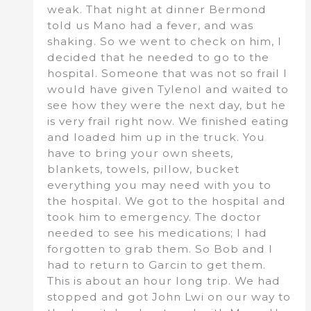
weak. That night at dinner Bermond
told us Mano had a fever, and was
shaking. So we went to check on him, I
decided that he needed to go to the
hospital. Someone that was not so frail I
would have given Tylenol and waited to
see how they were the next day, but he
is very frail right now. We finished eating
and loaded him up in the truck. You
have to bring your own sheets,
blankets, towels, pillow, bucket
everything you may need with you to
the hospital. We got to the hospital and
took him to emergency. The doctor
needed to see his medications; I had
forgotten to grab them. So Bob and I
had to return to Garcin to get them.
This is about an hour long trip. We had
stopped and got John Lwi on our way to