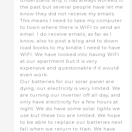
understand why, it has always worked in
the past but several people have let me
know they did not receive my emails.
This means I need to take my computer
to town where there is WIFI to send an
email. I do receive emails, as far as I
know, also to post a blog and to down
load books to my kindle I need to have
WIFI. We have looked into having WIFI
at our apartment but it is very
expensive and questionable if it would
even work.
Our batteries for our solar panel are
dying, our electricity is very limited. We
are turning our inverter off all day, and
only have electricity for a few hours at
night. We do have some solar lights we
use but these too are limited. We hope
to be able to replace our batteries next
fall when we return to Haiti. We have