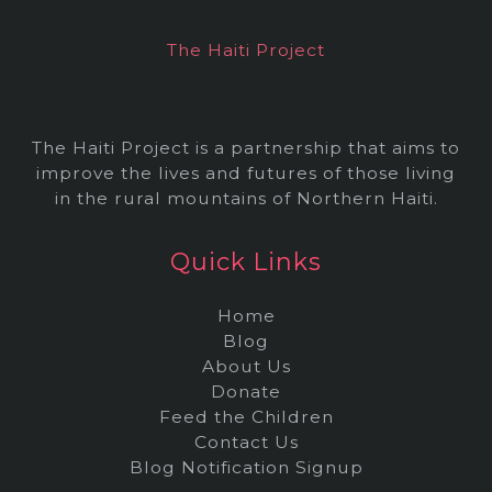
e
The Haiti Project
s
The Haiti Project is a partnership that aims to
improve the lives and futures of those living
in the rural mountains of Northern Haiti.
Quick Links
Home
Blog
About Us
Donate
Feed the Children
Contact Us
Blog Notification Signup