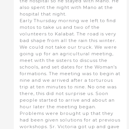
the hospital so he stayed with Mano. He
also spent the night with Mano at the
hospital that night.
Early Thursday morning we left to find
motos to take us and two of the
volunteers to Kalabat. The road is very
bad shape from all the rain this winter.
We could not take our truck. We were
going up for an agricultural meeting,
meet with the sisters to discuss the
schools, and set dates for the Woman’s
formations. The meeting was to begin at
nine and we arrived after a torturous
trip at ten minutes to nine. No one was
there, this did not surprise us. Soon
people started to arrive and about an
hour later the meeting began.
Problems were brought up that they
had been given solutions for at previous
workshops. Sr. Victoria got up and gave