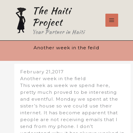
Skip
The Haiti
to
content
Project
Your Partner in Haiti
Another week in the feild
February 21,2017
Another week in the field
This week as week we spend here,
pretty much proved to be interesting
and eventful. Monday we spent at the
sister’s house so we could use their
internet. It has become apparent that
people are not receiving emails that I
send from my phone. I don’t