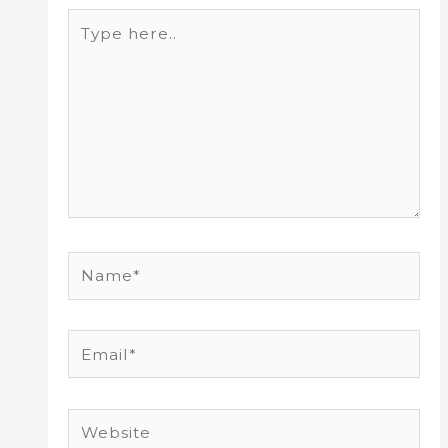
Type
here..
Name*
Email*
Website