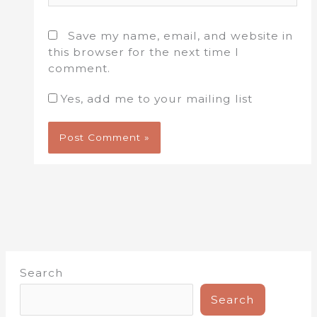
Save my name, email, and website in
this browser for the next time I
comment.
Yes, add me to your mailing list
Search
Search