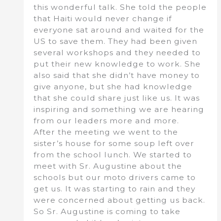
this wonderful talk. She told the people
that Haiti would never change if
everyone sat around and waited for the
US to save them. They had been given
several workshops and they needed to
put their new knowledge to work. She
also said that she didn’t have money to
give anyone, but she had knowledge
that she could share just like us. It was
inspiring and something we are hearing
from our leaders more and more.
After the meeting we went to the
sister’s house for some soup left over
from the school lunch. We started to
meet with Sr. Augustine about the
schools but our moto drivers came to
get us. It was starting to rain and they
were concerned about getting us back.
So Sr. Augustine is coming to take