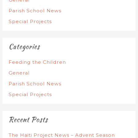
Parish School News
Special Projects
Categories
Feeding the Children
General
Parish School News
Special Projects
Recent Posts
The Haiti Project News – Advent Season