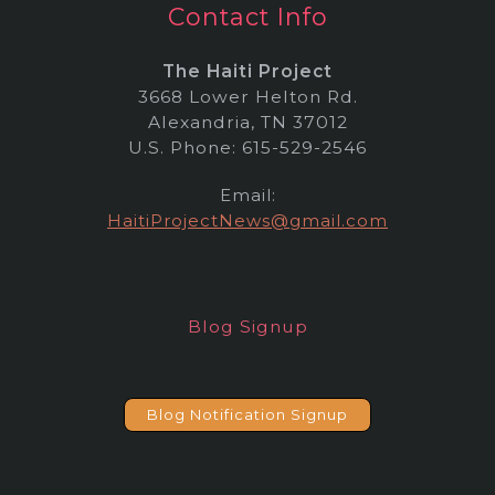
Contact Info
The Haiti Project
3668 Lower Helton Rd.
Alexandria, TN 37012
U.S. Phone: 615-529-2546
Email:
HaitiProjectNews@gmail.com
Blog Signup
Blog Notification Signup