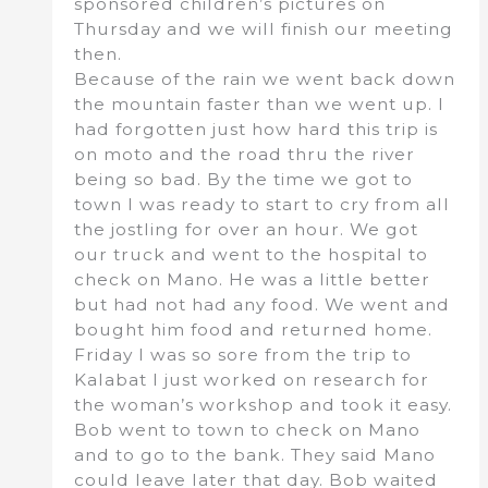
sponsored children’s pictures on
Thursday and we will finish our meeting
then.
Because of the rain we went back down
the mountain faster than we went up. I
had forgotten just how hard this trip is
on moto and the road thru the river
being so bad. By the time we got to
town I was ready to start to cry from all
the jostling for over an hour. We got
our truck and went to the hospital to
check on Mano. He was a little better
but had not had any food. We went and
bought him food and returned home.
Friday I was so sore from the trip to
Kalabat I just worked on research for
the woman’s workshop and took it easy.
Bob went to town to check on Mano
and to go to the bank. They said Mano
could leave later that day. Bob waited