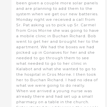
been given a couple more solar panels
and are planning to add them to the
system when we get our new batteries.
Monday night we received a call from
Sr. Pat asking us to pick up Sr. Carmel
from Gros Morne she was going to have
a mobile clinic in Buchan Richard. Bob
went to get her and brought her to the
apartment. We had the boxes we had
picked up in Gonaives for her and she
needed to go through them to see
what needed to go to her clinic in
Kalabot and what she wanted to go to
the hospital in Gros Morne. I then took
her to Buchan Richard. I had no idea of
what we were going to do really.
When we arrived a young nurse was
already there and had set up a small
pharmacy on a table in the church.