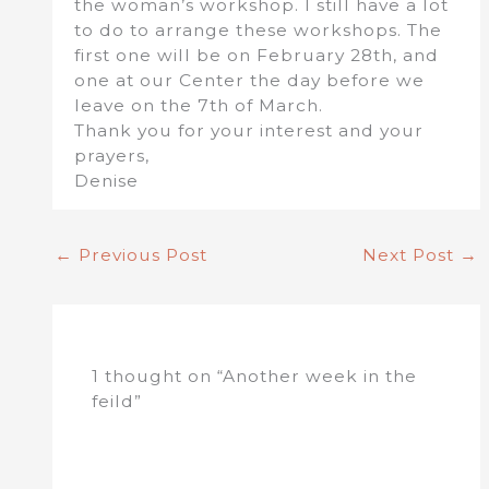
the woman’s workshop. I still have a lot
to do to arrange these workshops. The
first one will be on February 28th, and
one at our Center the day before we
leave on the 7th of March.
Thank you for your interest and your
prayers,
Denise
←
Previous Post
Next Post
→
1 thought on “Another week in the
feild”