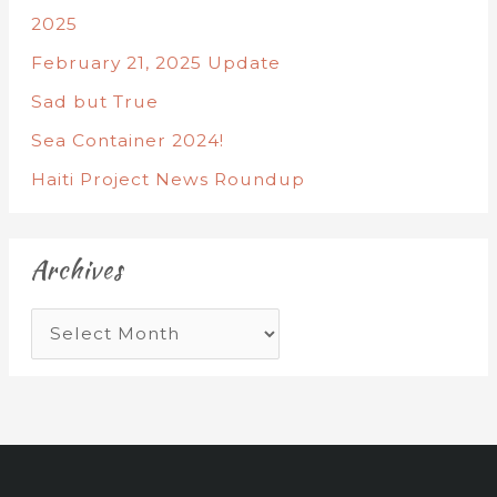
2025
February 21, 2025 Update
Sad but True
Sea Container 2024!
Haiti Project News Roundup
Archives
A
r
c
h
i
v