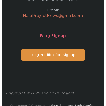
Email:
HaitiProjectNews@gmail.com
Blog Signup
Blog Notification Signup
Copyright © 2026 The Haiti Project
Developed & Powered by
Four Summits Web Services