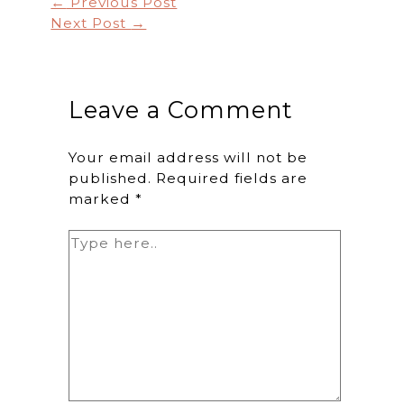
←
Previous Post
Next Post
→
Leave a Comment
Your email address will not be
published.
Required fields are
marked
*
Type
here..