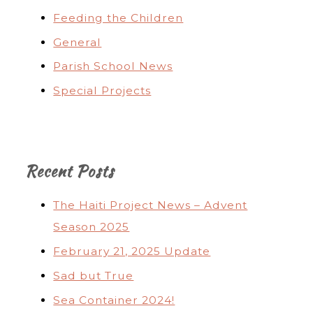
Feeding the Children
General
Parish School News
Special Projects
Recent Posts
The Haiti Project News – Advent
Season 2025
February 21, 2025 Update
Sad but True
Sea Container 2024!