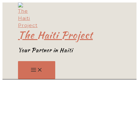
Skip
to
content
The Haiti Project
Your Partner in Haiti