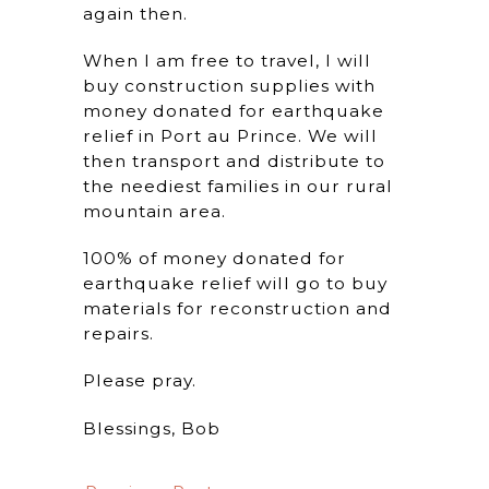
again then.
When I am free to travel, I will
buy construction supplies with
money donated for earthquake
relief in Port au Prince. We will
then transport and distribute to
the neediest families in our rural
mountain area.
100% of money donated for
earthquake relief will go to buy
materials for reconstruction and
repairs.
Please pray.
Blessings, Bob