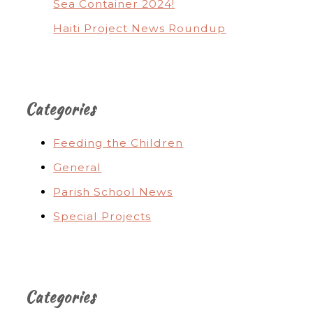
Sea Container 2024!
Haiti Project News Roundup
Categories
Feeding the Children
General
Parish School News
Special Projects
Categories