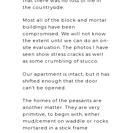
that there was no loss of life in
the countryside.
Most all of the block and mortar
buildings have been
compromised. We will not know
the extent until we can do an on-
site evaluation. The photos I have
seen show stress cracks as well
as some crumbling of stucco.
Our apartment is intact, but it has
shifted enough that the door
can’t be opened.
The homes of the peasants are
another matter. They are very
primitive, to begin with, either
mud/cement on waddle or rocks
mortared in a stick frame