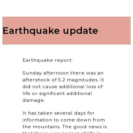
Earthquake update
Earthquake report:
Sunday afternoon there was an
aftershock of 5.2 magnitudes. It
did not cause additional loss of
life or significant additional
damage.
It has taken several days for
information to come down from
the mountains. The good news is