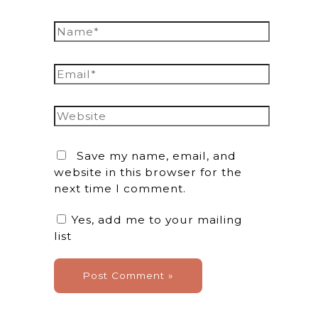
Name*
Email*
Website
Save my name, email, and
website in this browser for the
next time I comment.
Yes, add me to your mailing
list