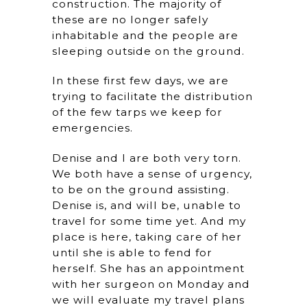
construction. The majority of
these are no longer safely
inhabitable and the people are
sleeping outside on the ground.
In these first few days, we are
trying to facilitate the distribution
of the few tarps we keep for
emergencies.
Denise and I are both very torn.
We both have a sense of urgency,
to be on the ground assisting.
Denise is, and will be, unable to
travel for some time yet. And my
place is here, taking care of her
until she is able to fend for
herself. She has an appointment
with her surgeon on Monday and
we will evaluate my travel plans