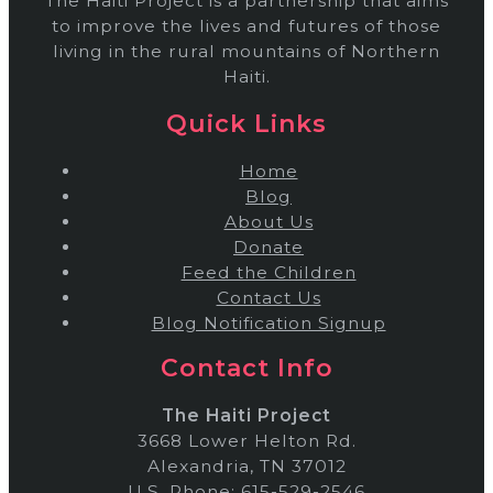
The Haiti Project is a partnership that aims
to improve the lives and futures of those
living in the rural mountains of Northern
Haiti.
Quick Links
Home
Blog
About Us
Donate
Feed the Children
Contact Us
Blog Notification Signup
Contact Info
The Haiti Project
3668 Lower Helton Rd.
Alexandria, TN 37012
U.S. Phone: 615-529-2546