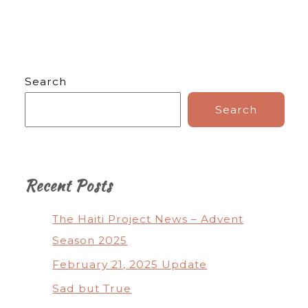
Search
Search
Recent Posts
The Haiti Project News – Advent
Season 2025
February 21, 2025 Update
Sad but True