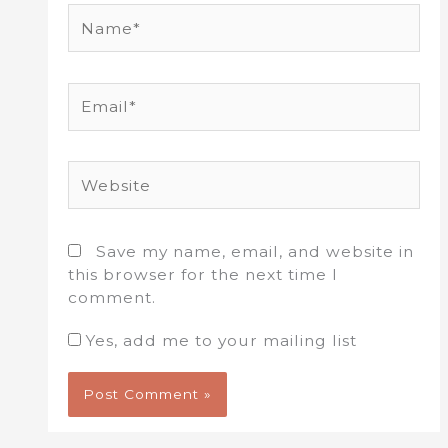
Name*
Email*
Website
Save my name, email, and website in
this browser for the next time I
comment.
Yes, add me to your mailing list