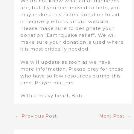
We do not know what all of the needs
are, but if you feel moved to help, you
may make a restricted donation to aid
in recovery efforts on our website.
Please make sure to designate your
donation “Earthquake relief”. We will
make sure your donation is used where
it is most critically needed.
We will update as soon as we have
more information. Please pray for those
who have so few resources during this
time. Prayer matters.
With a heavy heart, Bob
←
Previous Post
Next Post
→