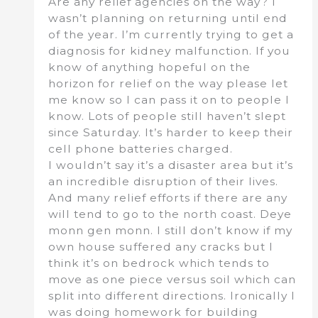
Are any relief agencies on the way? I
wasn’t planning on returning until end
of the year. I’m currently trying to get a
diagnosis for kidney malfunction. If you
know of anything hopeful on the
horizon for relief on the way please let
me know so I can pass it on to people I
know. Lots of people still haven’t slept
since Saturday. It’s harder to keep their
cell phone batteries charged.
I wouldn’t say it’s a disaster area but it’s
an incredible disruption of their lives.
And many relief efforts if there are any
will tend to go to the north coast. Deye
monn gen monn. I still don’t know if my
own house suffered any cracks but I
think it’s on bedrock which tends to
move as one piece versus soil which can
split into different directions. Ironically I
was doing homework for building