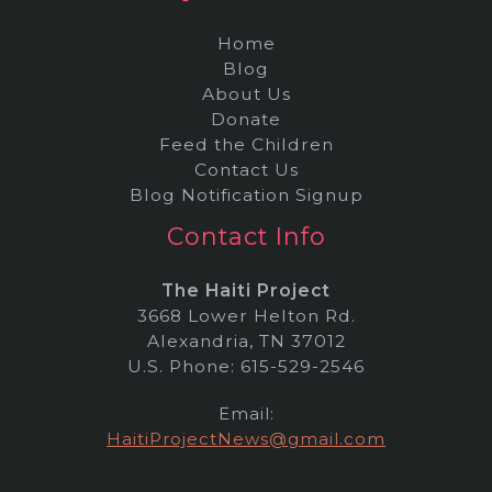
Home
Blog
About Us
Donate
Feed the Children
Contact Us
Blog Notification Signup
Contact Info
The Haiti Project
3668 Lower Helton Rd.
Alexandria, TN 37012
U.S. Phone: 615-529-2546
Email:
HaitiProjectNews@gmail.com