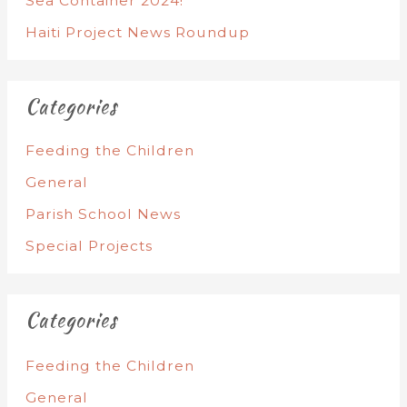
Sea Container 2024!
Haiti Project News Roundup
Categories
Feeding the Children
General
Parish School News
Special Projects
Categories
Feeding the Children
General