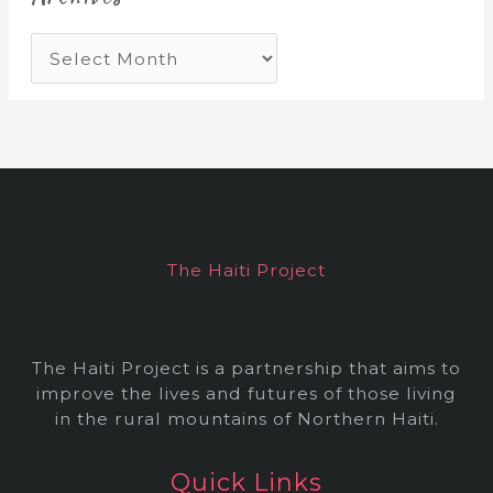
A
r
c
h
i
v
e
The Haiti Project
s
The Haiti Project is a partnership that aims to
improve the lives and futures of those living
in the rural mountains of Northern Haiti.
Quick Links