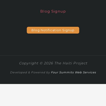
Blog Signup
Blog Notification Signup
Copyright © 2026 The Haiti Project
Developed & Powered by
Four Summits Web Services