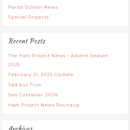
Parish School News
Special Projects
Recent Posts
The Haiti Project News – Advent Season
2025
February 21, 2025 Update
Sad but True
Sea Container 2024!
Haiti Project News Roundup
Archives