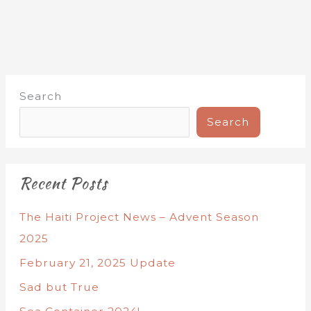
Search
Search
Recent Posts
The Haiti Project News – Advent Season
2025
February 21, 2025 Update
Sad but True