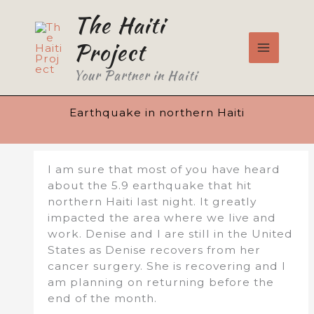
Skip
The Haiti
to
content
Project
Your Partner in Haiti
Earthquake in northern Haiti
I am sure that most of you have heard
about the 5.9 earthquake that hit
northern Haiti last night. It greatly
impacted the area where we live and
work. Denise and I are still in the United
States as Denise recovers from her
cancer surgery. She is recovering and I
am planning on returning before the
end of the month.