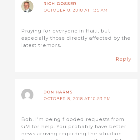
RICH GOSSER
OCTOBER 8, 2018 AT 1:35 AM
Praying for everyone in Haiti, but
especially those directly affected by the
latest tremors.
Reply
DON HARMS
OCTOBER 8, 2018 AT 10:53 PM
Bob, I’m being flooded requests from
GM for help. You probably have better
news arriving regarding the situation.