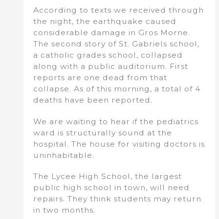
According to texts we received through
the night, the earthquake caused
considerable damage in Gros Morne.
The second story of St. Gabriels school,
a catholic grades school, collapsed
along with a public auditorium. First
reports are one dead from that
collapse. As of this morning, a total of 4
deaths have been reported.
We are waiting to hear if the pediatrics
ward is structurally sound at the
hospital. The house for visiting doctors is
uninhabitable.
The Lycee High School, the largest
public high school in town, will need
repairs. They think students may return
in two months.