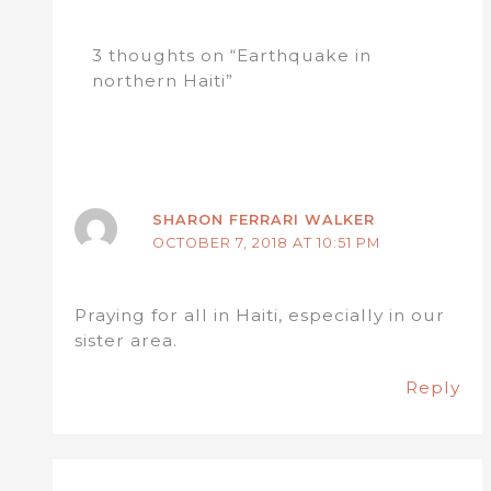
3 thoughts on “Earthquake in
northern Haiti”
SHARON FERRARI WALKER
OCTOBER 7, 2018 AT 10:51 PM
Praying for all in Haiti, especially in our
sister area.
Reply