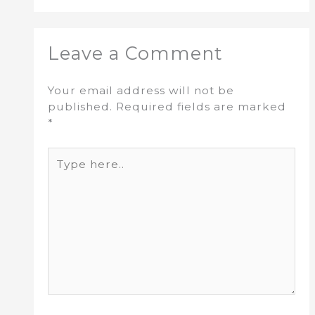
Leave a Comment
Your email address will not be
published.
Required fields are marked
*
Type
here..