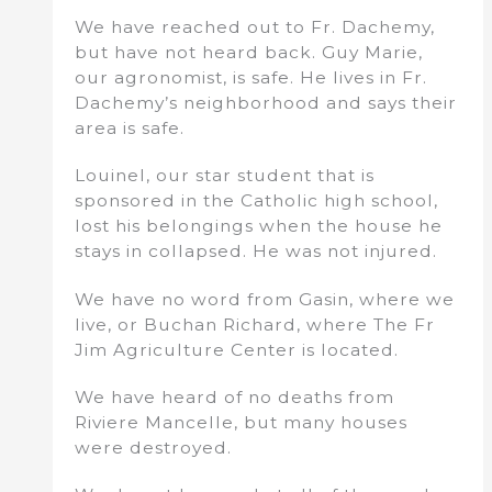
We have reached out to Fr. Dachemy,
but have not heard back. Guy Marie,
our agronomist, is safe. He lives in Fr.
Dachemy’s neighborhood and says their
area is safe.
Louinel, our star student that is
sponsored in the Catholic high school,
lost his belongings when the house he
stays in collapsed. He was not injured.
We have no word from Gasin, where we
live, or Buchan Richard, where The Fr
Jim Agriculture Center is located.
We have heard of no deaths from
Riviere Mancelle, but many houses
were destroyed.