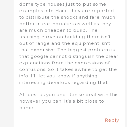
dome type houses just to put some
examples into Haiti. They are reported
to distribute the shocks and fare much
better in earthquakes as well as they
are much cheaper to build. The
learning curve on building them isn’t
out of range and the equipment isn’t
that expensive. The biggest problem is
that google cannot distinguish the clear
explanations from the expressions of
confusions. So it takes awhile to get the
info. I’ll let you know if anything
interesting develops regarding that.
All best as you and Denise deal with this
however you can. It’s a bit close to
home.
Reply