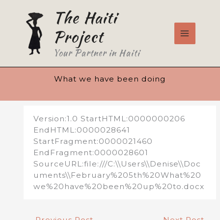
Skip
The Haiti
to
content
Project
Your Partner in Haiti
What we have been doing
Version:1.0 StartHTML:0000000206
EndHTML:0000028641
StartFragment:0000021460
EndFragment:0000028601
SourceURL:file:///C:\\Users\\Denise\\Doc
uments\\February%205th%20What%20
we%20have%20been%20up%20to.docx
←
Previous Post
Next Post
→