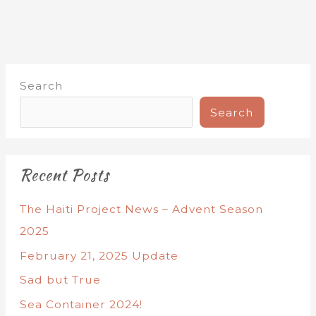
Search
Search
Recent Posts
The Haiti Project News – Advent Season
2025
February 21, 2025 Update
Sad but True
Sea Container 2024!