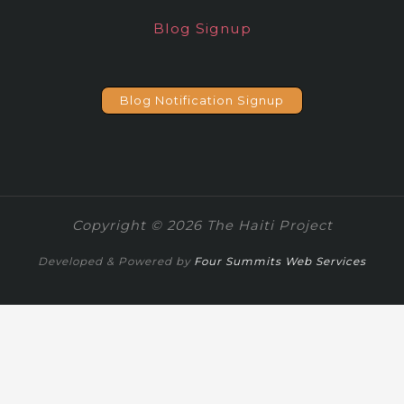
Blog Signup
Blog Notification Signup
Copyright © 2026 The Haiti Project
Developed & Powered by
Four Summits Web Services