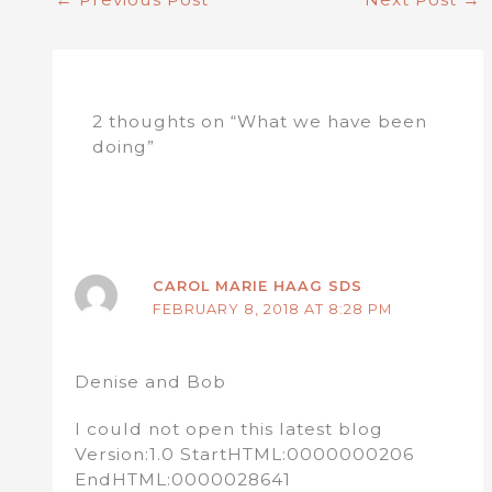
2 thoughts on “What we have been
doing”
CAROL MARIE HAAG SDS
FEBRUARY 8, 2018 AT 8:28 PM
Denise and Bob
I could not open this latest blog
Version:1.0 StartHTML:0000000206
EndHTML:0000028641