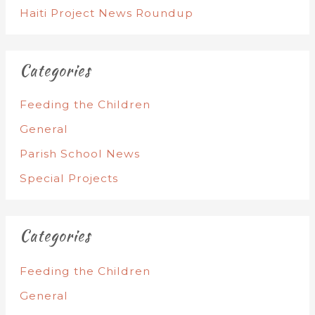
Haiti Project News Roundup
Categories
Feeding the Children
General
Parish School News
Special Projects
Categories
Feeding the Children
General