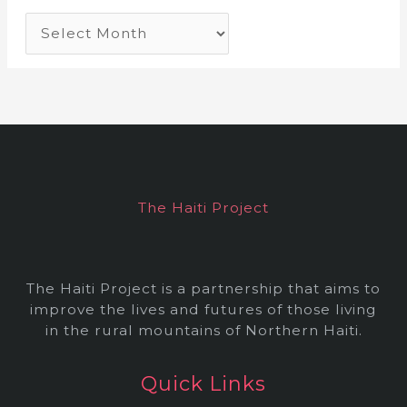
A
r
c
h
i
v
e
The Haiti Project
s
The Haiti Project is a partnership that aims to
improve the lives and futures of those living
in the rural mountains of Northern Haiti.
Quick Links