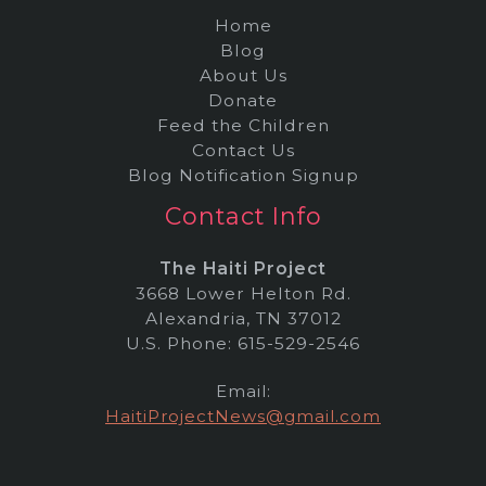
Home
Blog
About Us
Donate
Feed the Children
Contact Us
Blog Notification Signup
Contact Info
The Haiti Project
3668 Lower Helton Rd.
Alexandria, TN 37012
U.S. Phone: 615-529-2546
Email:
HaitiProjectNews@gmail.com