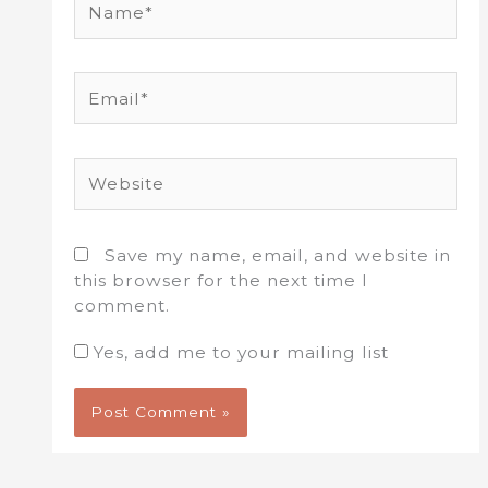
Email*
Website
Save my name, email, and website in
this browser for the next time I
comment.
Yes, add me to your mailing list