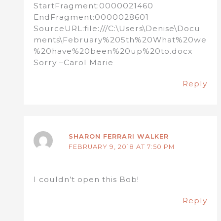
StartFragment:0000021460
EndFragment:0000028601
SourceURL:file:///C:\Users\Denise\Docu
ments\February%205th%20What%20we
%20have%20been%20up%20to.docx
Sorry –Carol Marie
Reply
SHARON FERRARI WALKER
FEBRUARY 9, 2018 AT 7:50 PM
I couldn’t open this Bob!
Reply