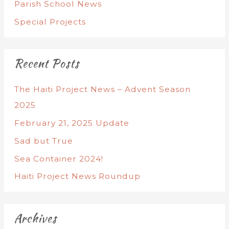
Parish School News
Special Projects
Recent Posts
The Haiti Project News – Advent Season
2025
February 21, 2025 Update
Sad but True
Sea Container 2024!
Haiti Project News Roundup
Archives