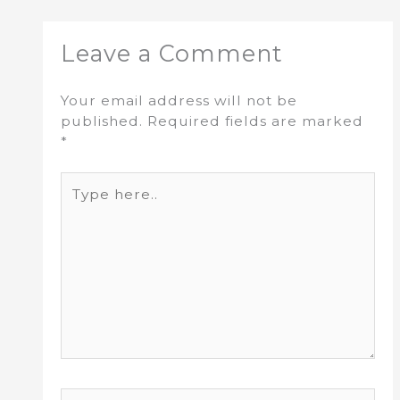
Leave a Comment
Your email address will not be
published.
Required fields are marked
*
Type
here..
Name*