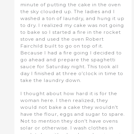
minute of putting the cake in the oven
the sky clouded up. The ladies and I
washed a ton of laundry, and hung it up
to dry. I realized my cake was not going
to bake so I started a fire in the rocket
stove and used the oven Robert
Fairchild built to go on top of it.
Because I had a fire going I decided to
go ahead and prepare the spaghetti
sauce for Saturday night. This took all
day I finished at three o’clock in time to
take the laundry down.
I thought about how hard it is for the
woman here. I then realized, they
would not bake a cake they wouldn’t
have the flour, eggs and sugar to spare.
Not to mention they don’t have ovens
solar or otherwise. I wash clothes in