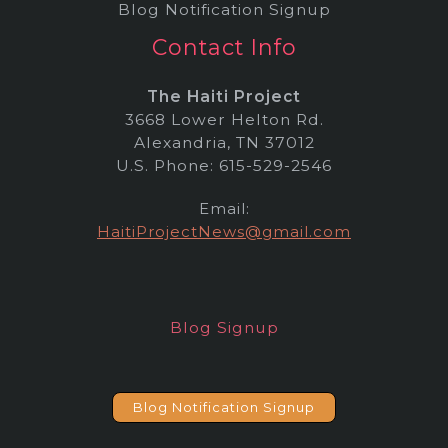
Blog Notification Signup
Contact Info
The Haiti Project
3668 Lower Helton Rd.
Alexandria, TN 37012
U.S. Phone: 615-529-2546
Email:
HaitiProjectNews@gmail.com
Blog Signup
Blog Notification Signup