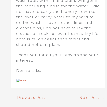
wash tubs, with a hand crank wringer in
the roof using a hose for the water, I did
not have to carry the laundry down to
the river or carry water to my yard to
do the wash. I have clothes lines and
clothes pins, I do not have to lay the
clothes on rocks or over bushes. My life
here is much easier than theirs and I
should not complain.
Thank you for all your prayers and your
interest,
Denise s.d.s.
←
Previous Post
Next Post
→