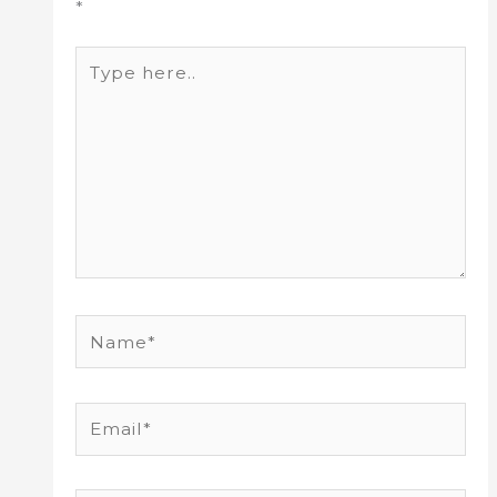
*
Type
here..
Name*
Email*