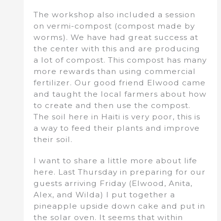
The workshop also included a session
on vermi-compost (compost made by
worms). We have had great success at
the center with this and are producing
a lot of compost. This compost has many
more rewards than using commercial
fertilizer. Our good friend Elwood came
and taught the local farmers about how
to create and then use the compost.
The soil here in Haiti is very poor, this is
a way to feed their plants and improve
their soil.
I want to share a little more about life
here. Last Thursday in preparing for our
guests arriving Friday (Elwood, Anita,
Alex, and Wilda) I put together a
pineapple upside down cake and put in
the solar oven. It seems that within