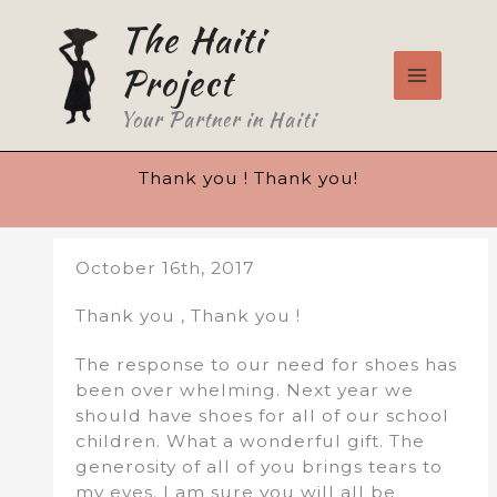
Skip
The Haiti
to
content
Project
Your Partner in Haiti
Thank you ! Thank you!
October 16th, 2017
Thank you , Thank you !
The response to our need for shoes has
been over whelming. Next year we
should have shoes for all of our school
children. What a wonderful gift. The
generosity of all of you brings tears to
my eyes. I am sure you will all be