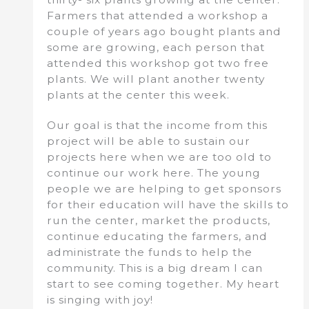
Farmers that attended a workshop a
couple of years ago bought plants and
some are growing, each person that
attended this workshop got two free
plants. We will plant another twenty
plants at the center this week.
Our goal is that the income from this
project will be able to sustain our
projects here when we are too old to
continue our work here. The young
people we are helping to get sponsors
for their education will have the skills to
run the center, market the products,
continue educating the farmers, and
administrate the funds to help the
community. This is a big dream I can
start to see coming together. My heart
is singing with joy!