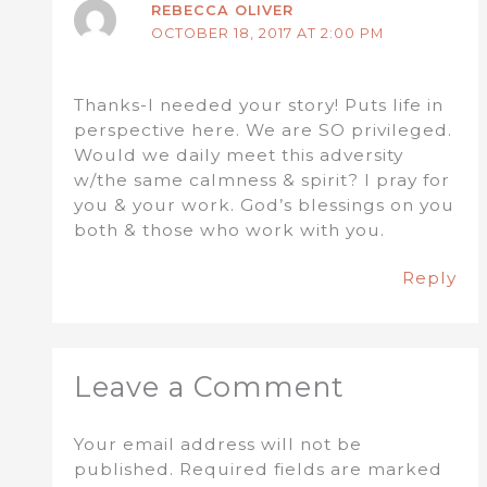
REBECCA OLIVER
OCTOBER 18, 2017 AT 2:00 PM
Thanks-I needed your story! Puts life in
perspective here. We are SO privileged.
Would we daily meet this adversity
w/the same calmness & spirit? I pray for
you & your work. God’s blessings on you
both & those who work with you.
Reply
Leave a Comment
Your email address will not be
published.
Required fields are marked