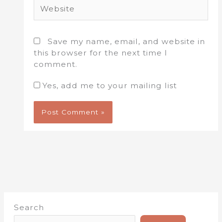
Website
Save my name, email, and website in
this browser for the next time I
comment.
Yes, add me to your mailing list
Search