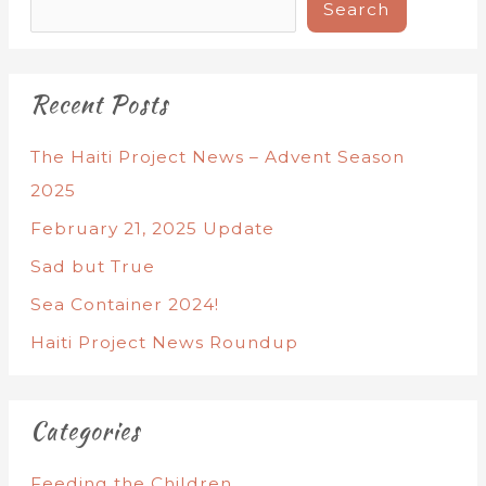
Search
Recent Posts
The Haiti Project News – Advent Season
2025
February 21, 2025 Update
Sad but True
Sea Container 2024!
Haiti Project News Roundup
Categories
Feeding the Children