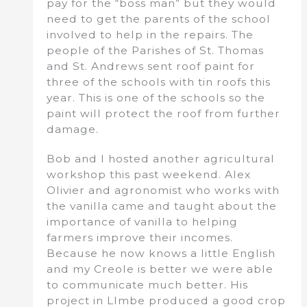
pay for the “boss man” but they would
need to get the parents of the school
involved to help in the repairs. The
people of the Parishes of St. Thomas
and St. Andrews sent roof paint for
three of the schools with tin roofs this
year. This is one of the schools so the
paint will protect the roof from further
damage.
Bob and I hosted another agricultural
workshop this past weekend. Alex
Olivier and agronomist who works with
the vanilla came and taught about the
importance of vanilla to helping
farmers improve their incomes.
Because he now knows a little English
and my Creole is better we were able
to communicate much better. His
project in LImbe produced a good crop