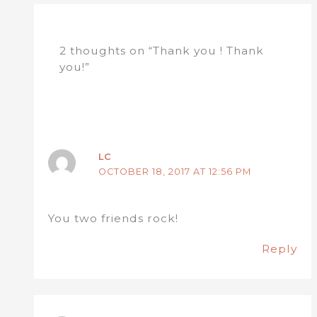
2 thoughts on “Thank you ! Thank
you!”
LC
OCTOBER 18, 2017 AT 12:56 PM
You two friends rock!
Reply