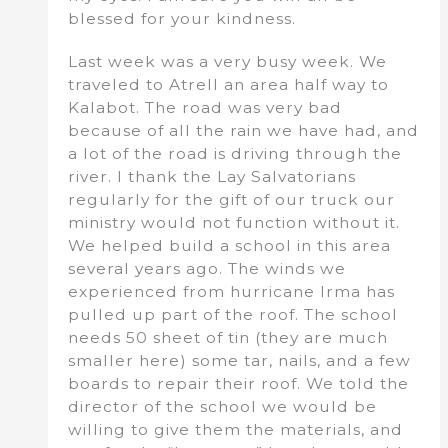
blessed for your kindness.
Last week was a very busy week. We
traveled to Atrell an area half way to
Kalabot. The road was very bad
because of all the rain we have had, and
a lot of the road is driving through the
river. I thank the Lay Salvatorians
regularly for the gift of our truck our
ministry would not function without it.
We helped build a school in this area
several years ago. The winds we
experienced from hurricane Irma has
pulled up part of the roof. The school
needs 50 sheet of tin (they are much
smaller here) some tar, nails, and a few
boards to repair their roof. We told the
director of the school we would be
willing to give them the materials, and