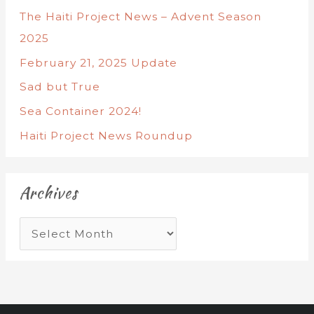
The Haiti Project News – Advent Season
2025
February 21, 2025 Update
Sad but True
Sea Container 2024!
Haiti Project News Roundup
Archives
A
r
c
h