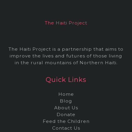
i
v
e
The Haiti Project
s
The Haiti Project is a partnership that aims to
improve the lives and futures of those living
in the rural mountains of Northern Haiti.
Quick Links
Home
Blog
About Us
Donate
Feed the Children
Contact Us