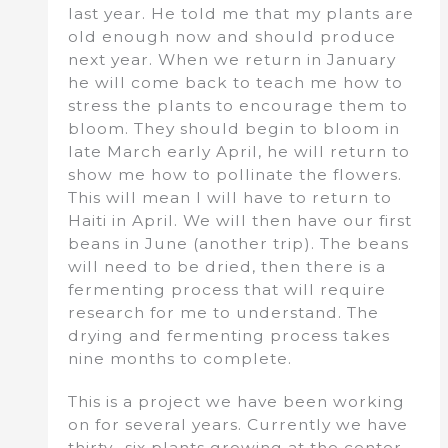
last year. He told me that my plants are
old enough now and should produce
next year. When we return in January
he will come back to teach me how to
stress the plants to encourage them to
bloom. They should begin to bloom in
late March early April, he will return to
show me how to pollinate the flowers.
This will mean I will have to return to
Haiti in April. We will then have our first
beans in June (another trip). The beans
will need to be dried, then there is a
fermenting process that will require
research for me to understand. The
drying and fermenting process takes
nine months to complete.
This is a project we have been working
on for several years. Currently we have
thirty- six plants growing at the center.