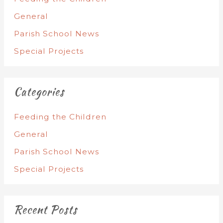
General
Parish School News
Special Projects
Categories
Feeding the Children
General
Parish School News
Special Projects
Recent Posts