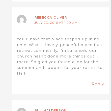
REBECCA OLIVER
JULY 23, 2016 AT 1:20 AM
You’ll have that place shaped up in no
time. What a lovely, peaceful place for a
retreat community. I’m surprised our
church hasn’t done more things out
there. So glad you found a job for the
summer and support for your return to
Haiti.
Reply
BILL HALDERSON