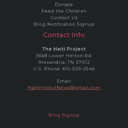
Donate
Feed the Children
Contact Us
Blog Notification Signup
Contact Info
The Haiti Project
3668 Lower Helton Rd.
Alexandria, TN 37012
U.S. Phone: 615-529-2546
Email:
HaitiProjectNews@gmail.com
Blog Signup