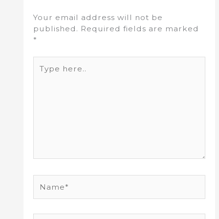
Your email address will not be
published.
Required fields are marked
*
Type
here..
Name*
Email*