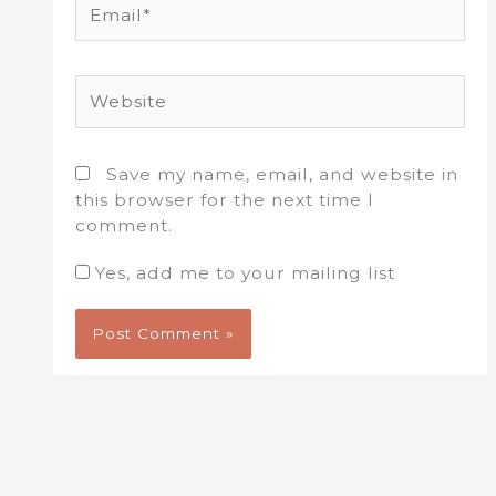
Website
Save my name, email, and website in
this browser for the next time I
comment.
Yes, add me to your mailing list