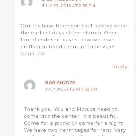
JULY 23, 2016 AT 2:55 PM
Grottos have been spiritual havens since
the earliest days of the church. Once
found in desert caves, now we have
craftsmen build them in Tennessee!
Good job!
Reply
BOB SNYDER
JULY 26, 2016 AT 1:52 PM
Thank you. You and Monica need to
come visit the center. It is beautiful.
Come for a picnic or come for a night.
We have two hermitages for rent. Very