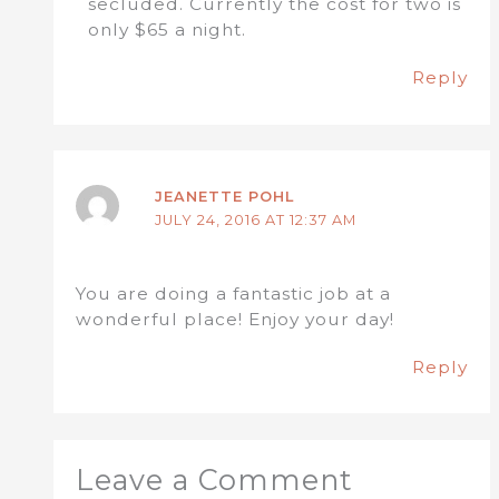
secluded. Currently the cost for two is
only $65 a night.
Reply
JEANETTE POHL
JULY 24, 2016 AT 12:37 AM
You are doing a fantastic job at a
wonderful place! Enjoy your day!
Reply
Leave a Comment