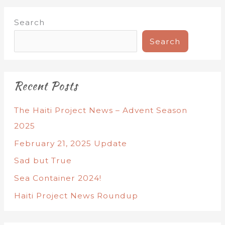
Search
Search
Recent Posts
The Haiti Project News – Advent Season
2025
February 21, 2025 Update
Sad but True
Sea Container 2024!
Haiti Project News Roundup