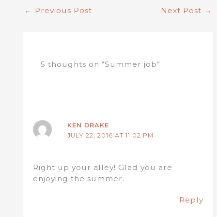
←
Previous Post
Next Post
→
5 thoughts on “Summer job”
KEN DRAKE
JULY 22, 2016 AT 11:02 PM
Right up your alley! Glad you are
enjoying the summer.
Reply