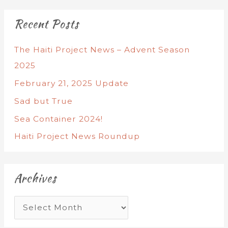
Recent Posts
The Haiti Project News – Advent Season
2025
February 21, 2025 Update
Sad but True
Sea Container 2024!
Haiti Project News Roundup
Archives
A
r