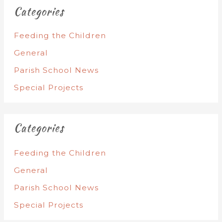
Categories
Feeding the Children
General
Parish School News
Special Projects
Categories
Feeding the Children
General
Parish School News
Special Projects