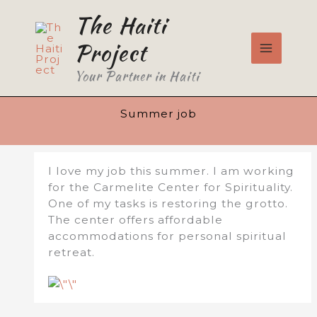
Skip
The Haiti
to
content
Project
Your Partner in Haiti
Summer job
I love my job this summer. I am working
for the Carmelite Center for Spirituality.
One of my tasks is restoring the grotto.
The center offers affordable
accommodations for personal spiritual
retreat.