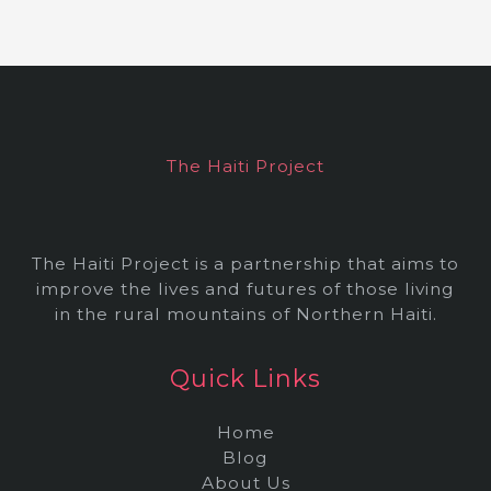
c
h
i
v
e
The Haiti Project
s
The Haiti Project is a partnership that aims to
improve the lives and futures of those living
in the rural mountains of Northern Haiti.
Quick Links
Home
Blog
About Us