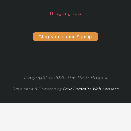
Blog Signup
Blog Notification Signup
Copyright © 2026 The Haiti Project
Developed & Powered by
Four Summits Web Services