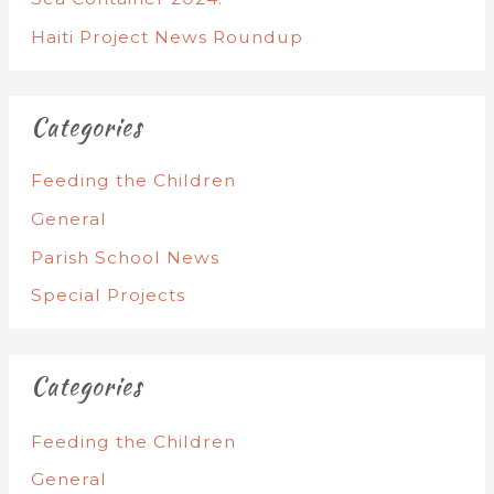
Haiti Project News Roundup
Categories
Feeding the Children
General
Parish School News
Special Projects
Categories
Feeding the Children
General