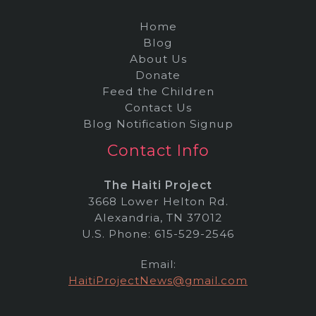
Home
Blog
About Us
Donate
Feed the Children
Contact Us
Blog Notification Signup
Contact Info
The Haiti Project
3668 Lower Helton Rd.
Alexandria, TN 37012
U.S. Phone: 615-529-2546
Email:
HaitiProjectNews@gmail.com