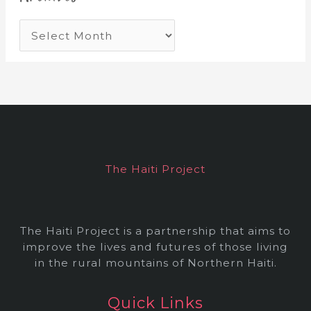
A
r
c
h
i
v
e
The Haiti Project
s
The Haiti Project is a partnership that aims to
improve the lives and futures of those living
in the rural mountains of Northern Haiti.
Quick Links