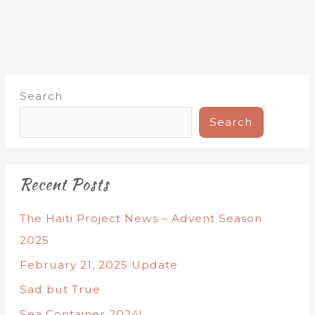
Search
Search
Recent Posts
The Haiti Project News – Advent Season
2025
February 21, 2025 Update
Sad but True
Sea Container 2024!