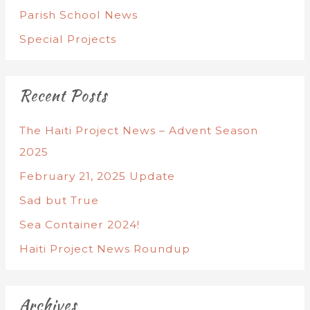
Parish School News
Special Projects
Recent Posts
The Haiti Project News – Advent Season
2025
February 21, 2025 Update
Sad but True
Sea Container 2024!
Haiti Project News Roundup
Archives