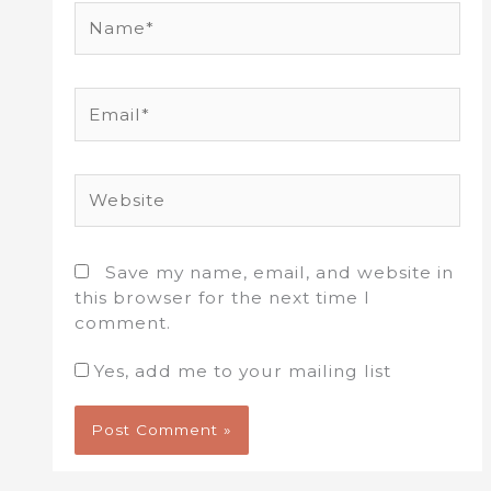
Name*
Email*
Website
Save my name, email, and website in
this browser for the next time I
comment.
Yes, add me to your mailing list