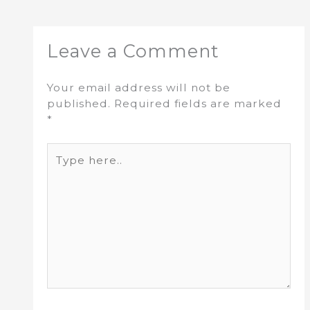
Leave a Comment
Your email address will not be
published.
Required fields are marked
*
Type
here..