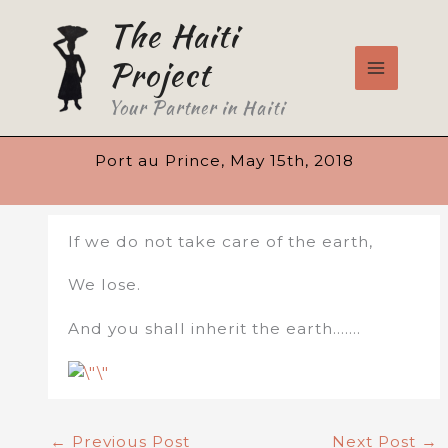
Skip
The Haiti
to
content
Project
Your Partner in Haiti
Port au Prince, May 15th, 2018
If we do not take care of the earth,
We lose.
And you shall inherit the earth…….
←
Previous Post
Next Post
→