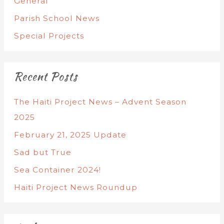
General
Parish School News
Special Projects
Recent Posts
The Haiti Project News – Advent Season
2025
February 21, 2025 Update
Sad but True
Sea Container 2024!
Haiti Project News Roundup