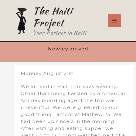
Skip
The Haiti
to
content
Project
Your Partner in Haiti
Newley arrived
Monday August 21st
We arrived in Haiti Thursday evening.
Other than being hassled by a American
Airlines boarding agent the trip was
uneventful. We were greeted by our
good friend Lamont at Mathew 25. We
had been up since 3 in the morning.
After visiting and eating supper we
went up to our room watched part of a