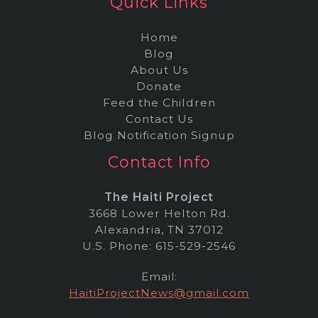
Quick Links
Home
Blog
About Us
Donate
Feed the Children
Contact Us
Blog Notification Signup
Contact Info
The Haiti Project
3668 Lower Helton Rd.
Alexandria, TN 37012
U.S. Phone: 615-529-2546
Email:
HaitiProjectNews@gmail.com