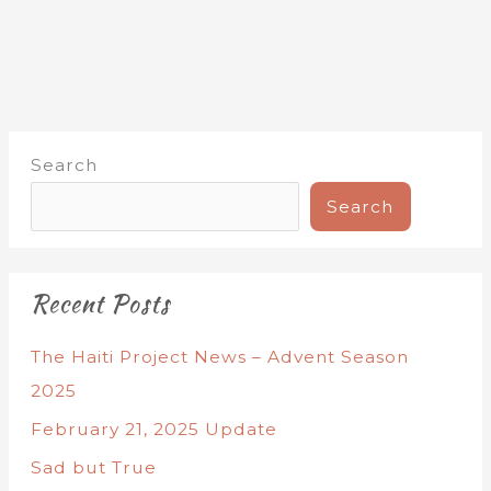
Search
Search
Recent Posts
The Haiti Project News – Advent Season
2025
February 21, 2025 Update
Sad but True