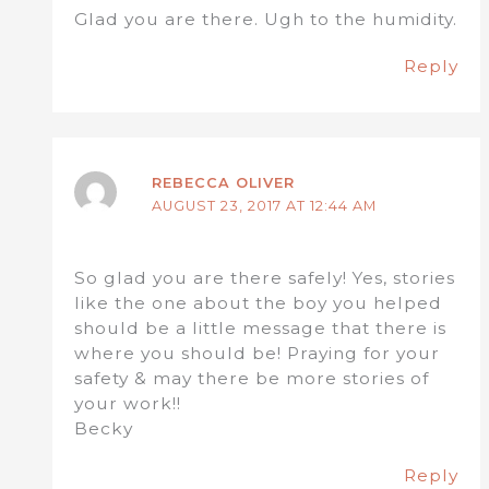
Glad you are there. Ugh to the humidity.
Reply
REBECCA OLIVER
AUGUST 23, 2017 AT 12:44 AM
So glad you are there safely! Yes, stories
like the one about the boy you helped
should be a little message that there is
where you should be! Praying for your
safety & may there be more stories of
your work!!
Becky
Reply