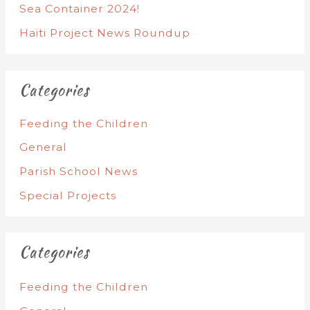
Sea Container 2024!
Haiti Project News Roundup
Categories
Feeding the Children
General
Parish School News
Special Projects
Categories
Feeding the Children