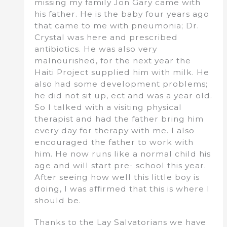
missing my family Jon Gary came with
his father. He is the baby four years ago
that came to me with pneumonia; Dr.
Crystal was here and prescribed
antibiotics. He was also very
malnourished, for the next year the
Haiti Project supplied him with milk. He
also had some development problems;
he did not sit up, ect and was a year old.
So I talked with a visiting physical
therapist and had the father bring him
every day for therapy with me. I also
encouraged the father to work with
him. He now runs like a normal child his
age and will start pre- school this year.
After seeing how well this little boy is
doing, I was affirmed that this is where I
should be.
Thanks to the Lay Salvatorians we have