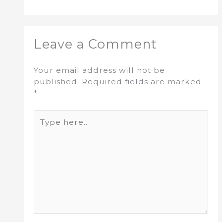
Leave a Comment
Your email address will not be
published.
Required fields are marked
*
Type
here..