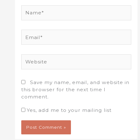
Name*
Email*
Website
Save my name, email, and website in
this browser for the next time I
comment.
Yes, add me to your mailing list