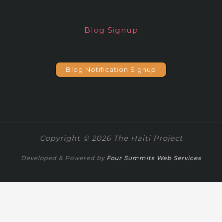
Blog Signup
Blog Notification Signup
Copyright © 2026 The Haiti Project
Developed & Powered by
Four Summits Web Services