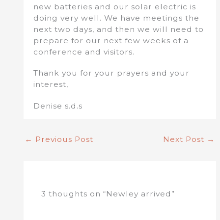
new batteries and our solar electric is
doing very well. We have meetings the
next two days, and then we will need to
prepare for our next few weeks of a
conference and visitors.
Thank you for your prayers and your
interest,
Denise s.d.s
←
Previous Post
Next Post
→
3 thoughts on “Newley arrived”