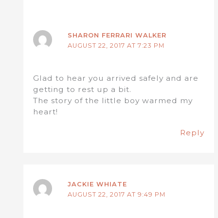
SHARON FERRARI WALKER
AUGUST 22, 2017 AT 7:23 PM
Glad to hear you arrived safely and are
getting to rest up a bit.
The story of the little boy warmed my
heart!
Reply
JACKIE WHIATE
AUGUST 22, 2017 AT 9:49 PM