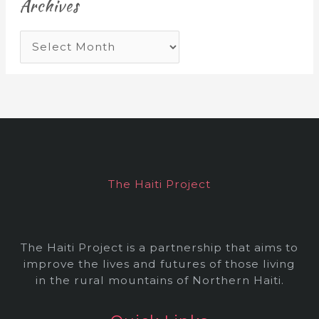
Archives
A
r
c
h
i
v
e
The Haiti Project
s
The Haiti Project is a partnership that aims to
improve the lives and futures of those living
in the rural mountains of Northern Haiti.