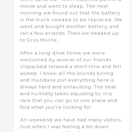
movie and went to sleep. The next
morning we found out that the battery
in the truck needed to be replaced. We
went and bought another battery, and
ran a few errands. Then we headed up
to Gros Morne.
After a long drive home we were
welcomed by several of our friends.
Unpacked relaxed a short time and fell
asleep. I know all this sounds boring
and mundane put everything here is
always hard and exhausting. The heat
and humidity takes adjusting to. It is
rare that you can go to one place and
find what you’re looking for.
All weekend we have had many visitors.
Just when I was feeling a bit down