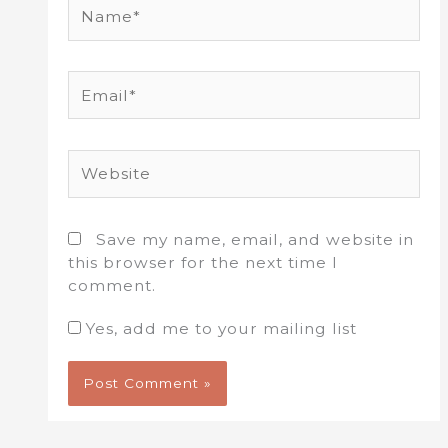
Name*
Email*
Website
Save my name, email, and website in
this browser for the next time I
comment.
Yes, add me to your mailing list