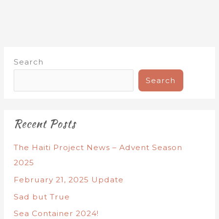
Search
Search
Recent Posts
The Haiti Project News – Advent Season
2025
February 21, 2025 Update
Sad but True
Sea Container 2024!