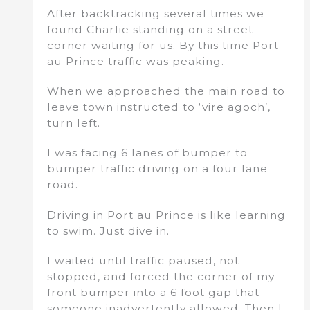
After backtracking several times we
found Charlie standing on a street
corner waiting for us. By this time Port
au Prince traffic was peaking.
When we approached the main road to
leave town instructed to ‘vire agoch’,
turn left.
I was facing 6 lanes of bumper to
bumper traffic driving on a four lane
road.
Driving in Port au Prince is like learning
to swim. Just dive in.
I waited until traffic paused, not
stopped, and forced the corner of my
front bumper into a 6 foot gap that
someone inadvertently allowed. Then I