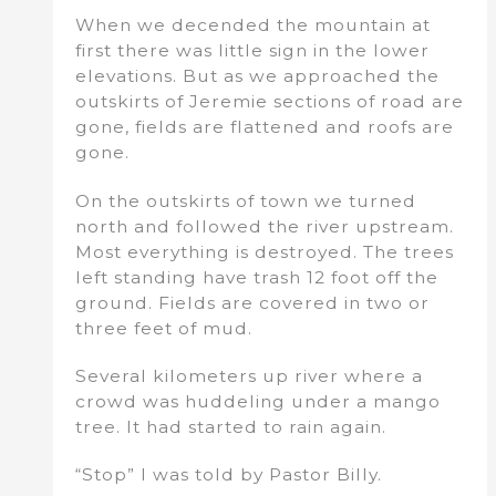
When we decended the mountain at
first there was little sign in the lower
elevations. But as we approached the
outskirts of Jeremie sections of road are
gone, fields are flattened and roofs are
gone.
On the outskirts of town we turned
north and followed the river upstream.
Most everything is destroyed. The trees
left standing have trash 12 foot off the
ground. Fields are covered in two or
three feet of mud.
Several kilometers up river where a
crowd was huddeling under a mango
tree. It had started to rain again.
“Stop” I was told by Pastor Billy.