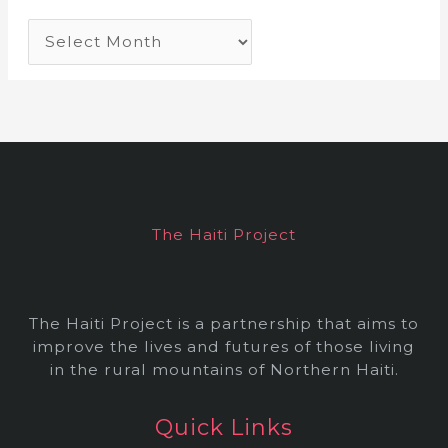
A
r
c
h
i
v
e
The Haiti Project
s
The Haiti Project is a partnership that aims to
improve the lives and futures of those living
in the rural mountains of Northern Haiti.
Quick Links