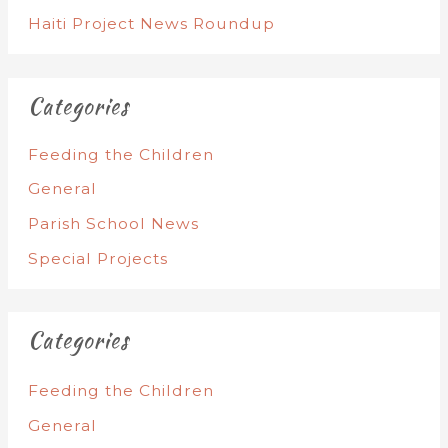
Haiti Project News Roundup
Categories
Feeding the Children
General
Parish School News
Special Projects
Categories
Feeding the Children
General