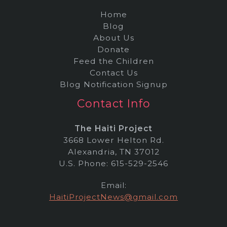
Home
Blog
About Us
Donate
Feed the Children
Contact Us
Blog Notification Signup
Contact Info
The Haiti Project
3668 Lower Helton Rd.
Alexandria, TN 37012
U.S. Phone: 615-529-2546
Email:
HaitiProjectNews@gmail.com