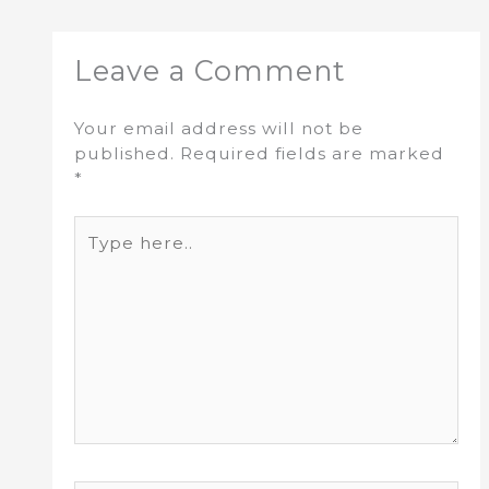
Leave a Comment
Your email address will not be
published.
Required fields are marked
*
Type
here..