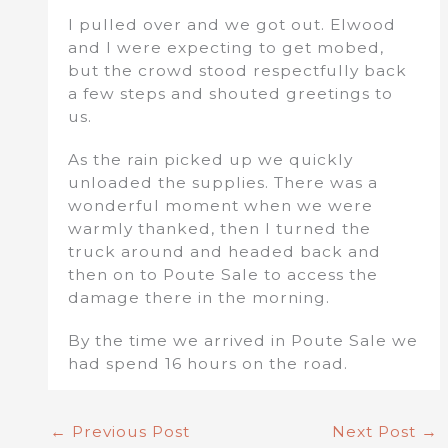
I pulled over and we got out. Elwood
and I were expecting to get mobed,
but the crowd stood respectfully back
a few steps and shouted greetings to
us.
As the rain picked up we quickly
unloaded the supplies. There was a
wonderful moment when we were
warmly thanked, then I turned the
truck around and headed back and
then on to Poute Sale to access the
damage there in the morning.
By the time we arrived in Poute Sale we
had spend 16 hours on the road.
←
Previous Post
Next Post
→