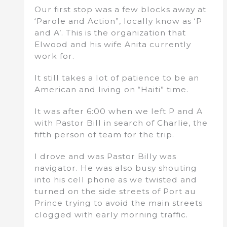
Our first stop was a few blocks away at
‘Parole and Action”, locally know as ‘P
and A’. This is the organization that
Elwood and his wife Anita currently
work for.
It still takes a lot of patience to be an
American and living on “Haiti” time.
It was after 6:00 when we left P and A
with Pastor Bill in search of Charlie, the
fifth person of team for the trip.
I drove and was Pastor Billy was
navigator. He was also busy shouting
into his cell phone as we twisted and
turned on the side streets of Port au
Prince trying to avoid the main streets
clogged with early morning traffic.