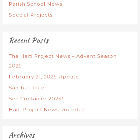
Parish School News
Special Projects
Recent Posts
The Haiti Project News – Advent Season
2025
February 21, 2025 Update
Sad but True
Sea Container 2024!
Haiti Project News Roundup
Archives