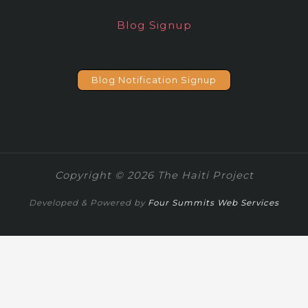
Blog Signup
Blog Notification Signup
Copyright © 2026 The Haiti Project
Developed & Powered by
Four Summits Web Services