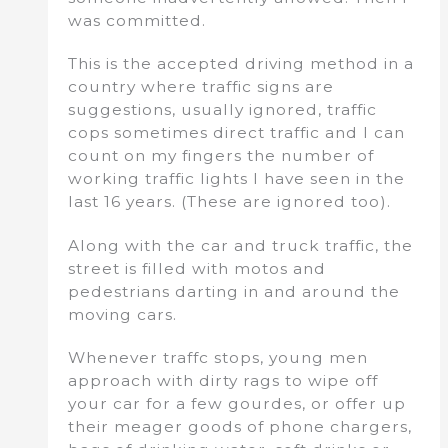
was committed.
This is the accepted driving method in a
country where traffic signs are
suggestions, usually ignored, traffic
cops sometimes direct traffic and I can
count on my fingers the number of
working traffic lights I have seen in the
last 16 years. (These are ignored too).
Along with the car and truck traffic, the
street is filled with motos and
pedestrians darting in and around the
moving cars.
Whenever traffc stops, young men
approach with dirty rags to wipe off
your car for a few gourdes, or offer up
their meager goods of phone chargers,