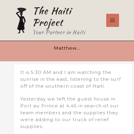
Skip
The Haiti
to
content
Project
Your Partner in Haiti
Matthew…
It is 5:30 AM and I am watching the
sunrise in the east, listening to the surf
off of the southern coast of Haiti.
Yesterday we left the guest house in
Port au Prince at 4:45 in search of our
team members and the supplies they
were adding to our truck of relief
supplies.