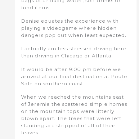
bags of drinking water, soft drinks or
food items.
Denise equates the experience with
playing a videogame where hidden
dangers pop out when least expected.
I actually am less stressed driving here
than driving in Chicago or Atlanta.
It would be after 9:00 pm before we
arrived at our final destination at Poute
Sale on southern coast.
When we reached the mountains east
of Jeremie the scattered simple homes
on the mountain tops were litterly
blown apart. The trees that were left
standing are stripped of all of their
leaves.