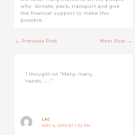
who donate, pack, transport and give
the financial support to make this
possible.
←
Previous Post
Next Post
→
1 thought on “Many, many,
hands……..”
L&C
MAY 4, 2015 AT 1:32 PM