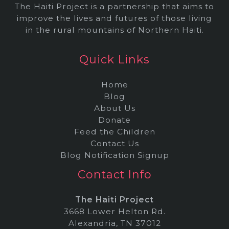
The Haiti Project is a partnership that aims to
improve the lives and futures of those living
in the rural mountains of Northern Haiti.
Quick Links
Home
Blog
About Us
Donate
Feed the Children
Contact Us
Blog Notification Signup
Contact Info
The Haiti Project
3668 Lower Helton Rd.
Alexandria, TN 37012