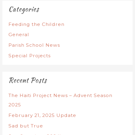
Categories
Feeding the Children
General
Parish School News
Special Projects
Recent Posts
The Haiti Project News – Advent Season
2025
February 21, 2025 Update
Sad but True