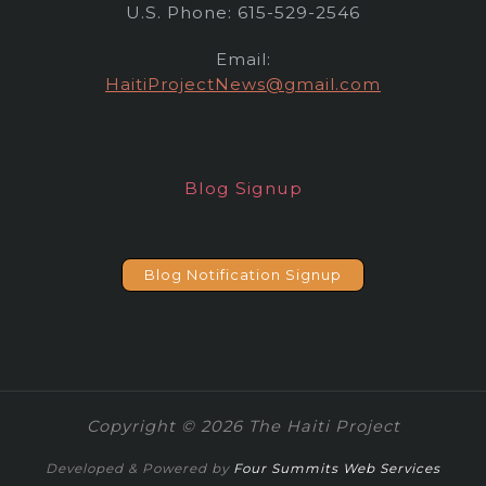
U.S. Phone: 615-529-2546
Email:
HaitiProjectNews@gmail.com
Blog Signup
Blog Notification Signup
Copyright © 2026 The Haiti Project
Developed & Powered by
Four Summits Web Services