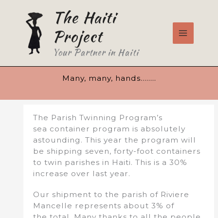
Skip
The Haiti
to
content
Project
Your Partner in Haiti
Many, many, hands……..
The Parish Twinning Program’s
sea container program is absolutely
astounding. This year the program will
be shipping seven, forty-foot containers
to twin parishes in Haiti. This is a 30%
increase over last year.
Our shipment to the parish of Riviere
Mancelle represents about 3% of
the total. Many thanks to all the people