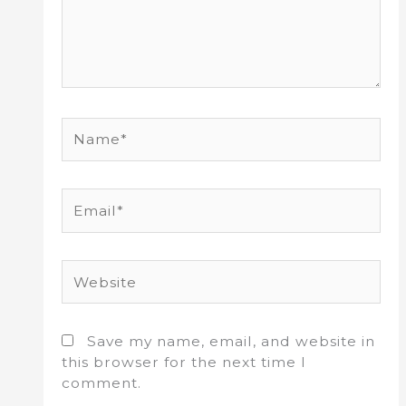
Name*
Email*
Website
Save my name, email, and website in
this browser for the next time I
comment.