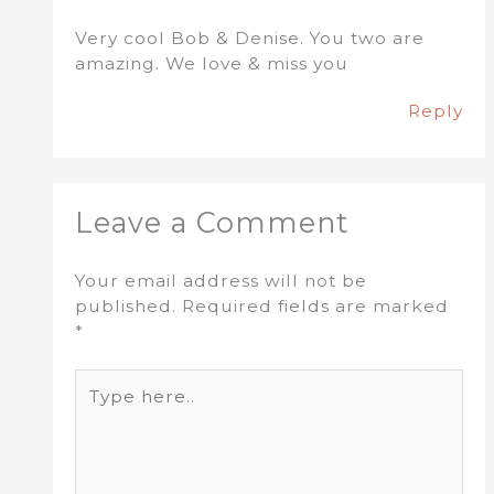
Very cool Bob & Denise. You two are
amazing. We love & miss you
Reply
Leave a Comment
Your email address will not be
published.
Required fields are marked
*
Type
here..