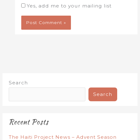
Yes, add me to your mailing list
Search
Search
Recent Posts
The Haiti Project News – Advent Season