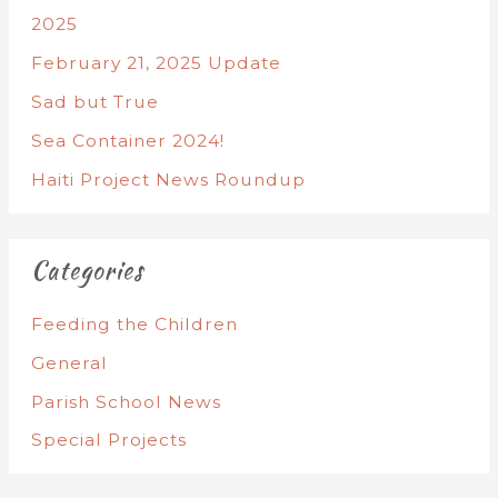
2025
February 21, 2025 Update
Sad but True
Sea Container 2024!
Haiti Project News Roundup
Categories
Feeding the Children
General
Parish School News
Special Projects