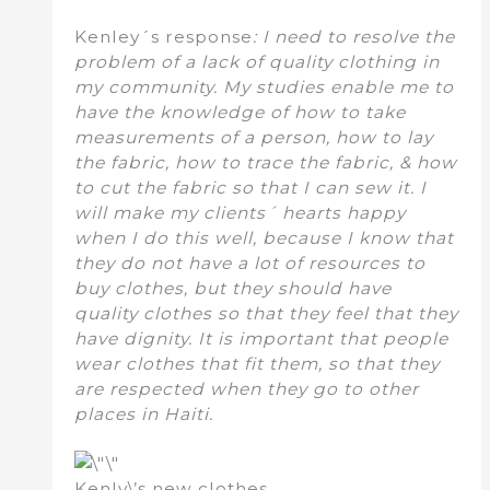
Kenley´s response
: I need to resolve the
problem of a lack of quality clothing in
my community. My studies enable me to
have the knowledge of how to take
measurements of a person, how to lay
the fabric, how to trace the fabric, & how
to cut the fabric so that I can sew it. I
will make my clients´ hearts happy
when I do this well, because I know that
they do not have a lot of resources to
buy clothes, but they should have
quality clothes so that they feel that they
have dignity. It is important that people
wear clothes that fit them, so that they
are respected when they go to other
places in Haiti.
Kenly\’s new clothes.