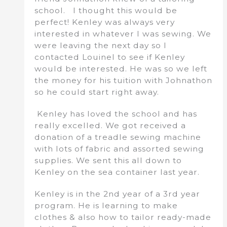
school. I thought this would be
perfect! Kenley was always very
interested in whatever I was sewing. We
were leaving the next day so I
contacted Louinel to see if Kenley
would be interested. He was so we left
the money for his tuition with Johnathon
so he could start right away.
Kenley has loved the school and has
really excelled. We got received a
donation of a treadle sewing machine
with lots of fabric and assorted sewing
supplies. We sent this all down to
Kenley on the sea container last year.
Kenley is in the 2nd year of a 3rd year
program. He is learning to make
clothes & also how to tailor ready-made