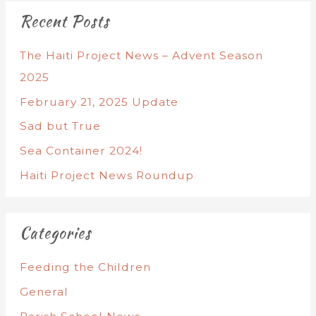
Recent Posts
The Haiti Project News – Advent Season
2025
February 21, 2025 Update
Sad but True
Sea Container 2024!
Haiti Project News Roundup
Categories
Feeding the Children
General