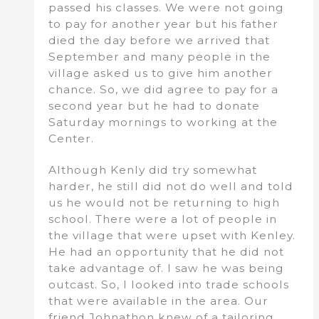
passed his classes. We were not going
to pay for another year but his father
died the day before we arrived that
September and many people in the
village asked us to give him another
chance. So, we did agree to pay for a
second year but he had to donate
Saturday mornings to working at the
Center.
Although Kenly did try somewhat
harder, he still did not do well and told
us he would not be returning to high
school. There were a lot of people in
the village that were upset with Kenley.
He had an opportunity that he did not
take advantage of. I saw he was being
outcast. So, I looked into trade schools
that were available in the area. Our
friend Johnathon knew of a tailoring