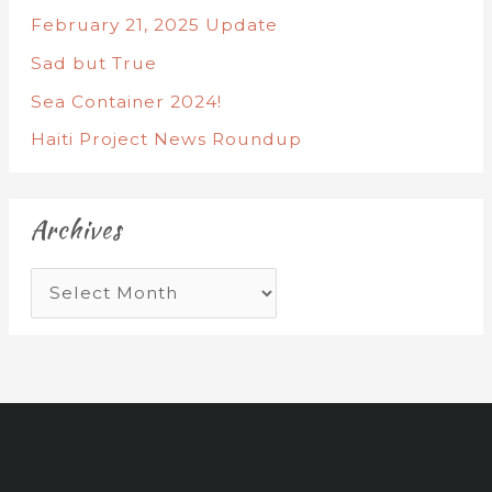
February 21, 2025 Update
Sad but True
Sea Container 2024!
Haiti Project News Roundup
Archives
A
r
c
h
i
v
e