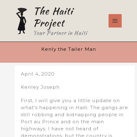
Skip
The Haiti
to
content
Project
Your Partner in Haiti
Kenly the Tailer Man
April 4, 2020
Kenley Joseph
First, I will give you a little update on
what’s happening in Haiti. The gangs are
still robbing and kidnapping people in
Port au Prince and on the main
highways. I have not heard of
demonstrations, but the country is