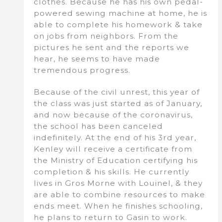
clothes. Because he has his own pedal-
powered sewing machine at home, he is
able to complete his homework & take
on jobs from neighbors. From the
pictures he sent and the reports we
hear, he seems to have made
tremendous progress.
Because of the civil unrest, this year of
the class was just started as of January,
and now because of the coronavirus,
the school has been canceled
indefinitely. At the end of his 3rd year,
Kenley will receive a certificate from
the Ministry of Education certifying his
completion & his skills. He currently
lives in Gros Morne with Louinel, & they
are able to combine resources to make
ends meet. When he finishes schooling,
he plans to return to Gasin to work.