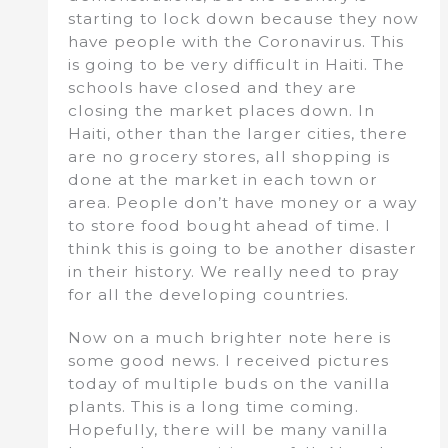
starting to lock down because they now
have people with the Coronavirus. This
is going to be very difficult in Haiti. The
schools have closed and they are
closing the market places down. In
Haiti, other than the larger cities, there
are no grocery stores, all shopping is
done at the market in each town or
area. People don’t have money or a way
to store food bought ahead of time. I
think this is going to be another disaster
in their history. We really need to pray
for all the developing countries.
Now on a much brighter note here is
some good news. I received pictures
today of multiple buds on the vanilla
plants. This is a long time coming.
Hopefully, there will be many vanilla