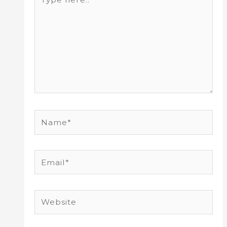
here..
Name*
Email*
Website