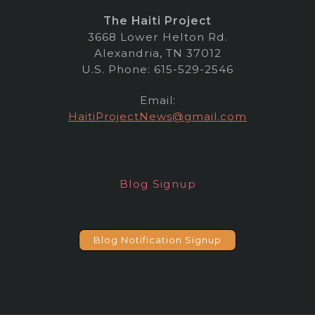
The Haiti Project
3668 Lower Helton Rd.
Alexandria, TN 37012
U.S. Phone: 615-529-2546
Email:
HaitiProjectNews@gmail.com
Blog Signup
Blog Notification Signup