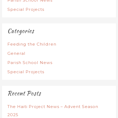
Parish School News
Special Projects
Categories
Feeding the Children
General
Parish School News
Special Projects
Recent Posts
The Haiti Project News – Advent Season
2025