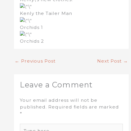
Kenly the Tailer Man
Orchids 1
Orchids 2
←
Previous Post
Next Post
→
Leave a Comment
Your email address will not be
published.
Required fields are marked
*
Type