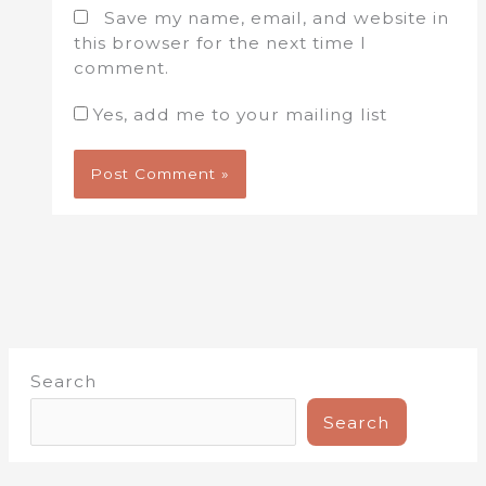
Save my name, email, and website in
this browser for the next time I
comment.
Yes, add me to your mailing list
Search
Search