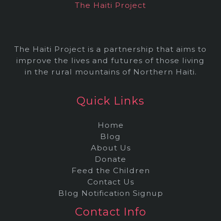
The Haiti Project
s
The Haiti Project is a partnership that aims to
improve the lives and futures of those living
in the rural mountains of Northern Haiti.
Quick Links
Home
Blog
About Us
Donate
Feed the Children
Contact Us
Blog Notification Signup
Contact Info