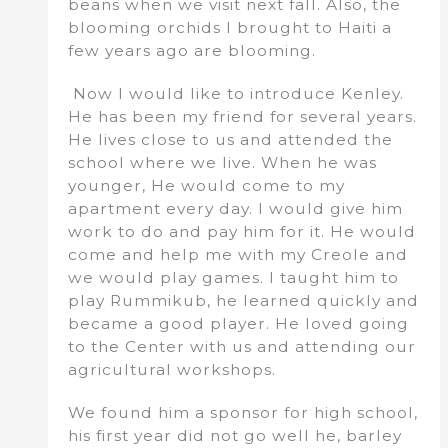
beans when we visit next fall. Also, the
blooming orchids I brought to Haiti a
few years ago are blooming.
Now I would like to introduce Kenley.
He has been my friend for several years.
He lives close to us and attended the
school where we live. When he was
younger, He would come to my
apartment every day. I would give him
work to do and pay him for it. He would
come and help me with my Creole and
we would play games. I taught him to
play Rummikub, he learned quickly and
became a good player. He loved going
to the Center with us and attending our
agricultural workshops.
We found him a sponsor for high school,
his first year did not go well he, barley