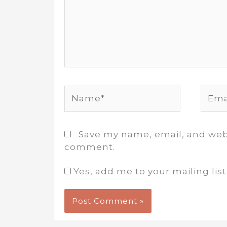
Name*
Email
Save my name, email, and websi
comment.
Yes, add me to your mailing list