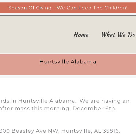
Season Of Giving - We Can Feed The Children!
Home
What We Do
Huntsville Alabama
riends in Huntsville Alabama. We are having an
t after mass this morning, December 6th,
2300 Beasley Ave NW, Huntsville, AL 35816.