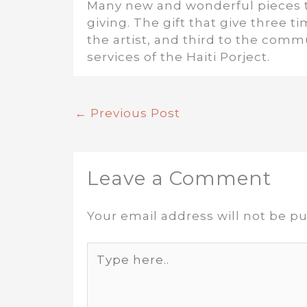
Many new and wonderful pieces to
giving. The gift that give three 
the artist, and third to the comm
services of the Haiti Porject.
←
Previous Post
Leave a Comment
Your email address will not be pu
Type
here..