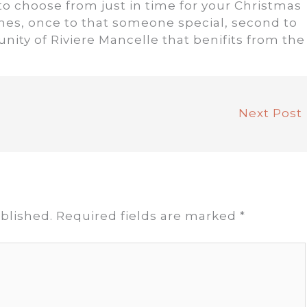
 choose from just in time for your Christmas
times, once to that someone special, second to
unity of Riviere Mancelle that benifits from the
Next Post
blished.
Required fields are marked
*