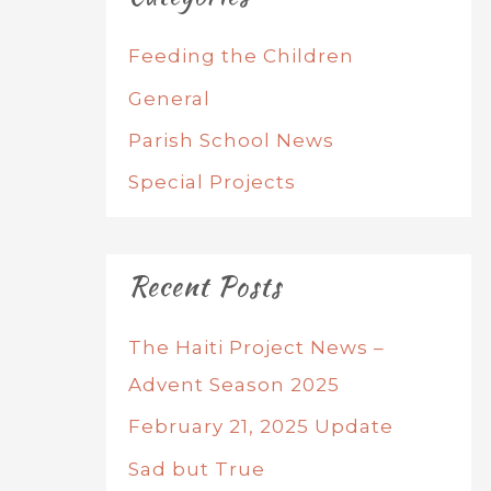
Feeding the Children
General
Parish School News
Special Projects
Recent Posts
The Haiti Project News –
Advent Season 2025
February 21, 2025 Update
Sad but True