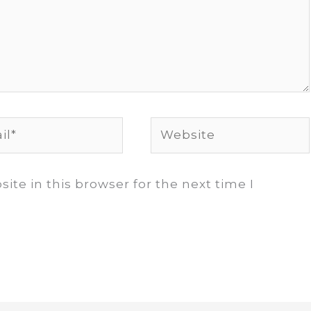
*
Website
te in this browser for the next time I