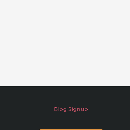
Blog Signup