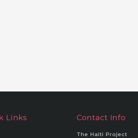
k Links
Contact Info
The Haiti Project