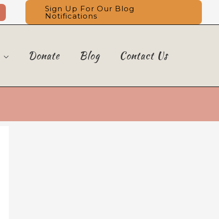
Sign Up For Our Blog
Notifications
Donate
Blog
Contact Us