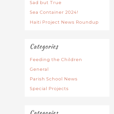
Sad but True
Sea Container 2024!
Haiti Project News Roundup
Categories
Feeding the Children
General
Parish School News
Special Projects
Categories