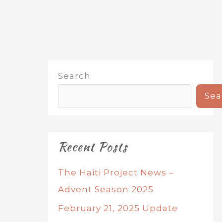
Search
Sea
Recent Posts
The Haiti Project News –
Advent Season 2025
February 21, 2025 Update