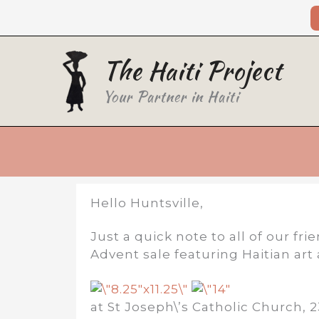
Skip
to
content
The Haiti Project
Your Partner in Haiti
Hello Huntsville,
Just a quick note to all of our f
Advent sale featuring Haitian ar
at St Joseph\’s Catholic Church, 