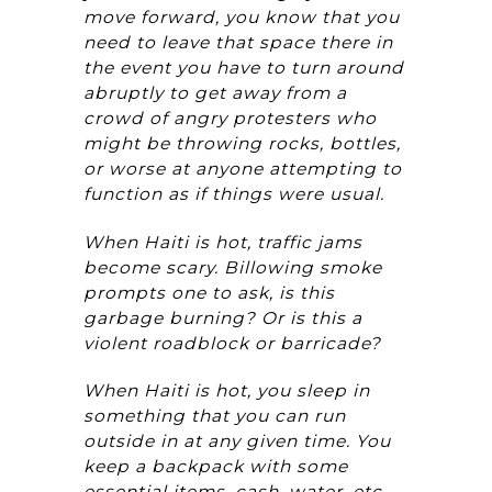
move forward, you know that you
need to leave that space there in
the event you have to turn around
abruptly to get away from a
crowd of angry protesters who
might be throwing rocks, bottles,
or worse at anyone attempting to
function as if things were usual.
When Haiti is hot, traffic jams
become scary. Billowing smoke
prompts one to ask, is this
garbage burning? Or is this a
violent roadblock or barricade?
When Haiti is hot, you sleep in
something that you can run
outside in at any given time. You
keep a backpack with some
essential items, cash, water, etc.