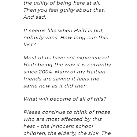
the utility of being here at all.
Then you feel guilty about that.
And sad.
It seems like when Haiti is hot,
nobody wins. How long can this
last?
Most of us have not experienced
Haiti being the way it is currently
since 2004. Many of my Haitian
friends are saying it feels the
same now as it did then.
What will become of all of this?
Please continue to think of those
who are most affected by this
heat – the innocent school
children, the elderly, the sick. The