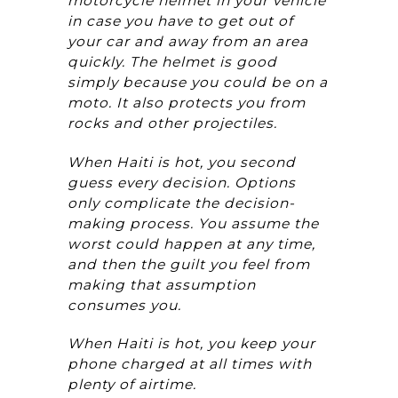
motorcycle helmet in your vehicle
in case you have to get out of
your car and away from an area
quickly. The helmet is good
simply because you could be on a
moto. It also protects you from
rocks and other projectiles.
When Haiti is hot, you second
guess every decision. Options
only complicate the decision-
making process. You assume the
worst could happen at any time,
and then the guilt you feel from
making that assumption
consumes you.
When Haiti is hot, you keep your
phone charged at all times with
plenty of airtime.