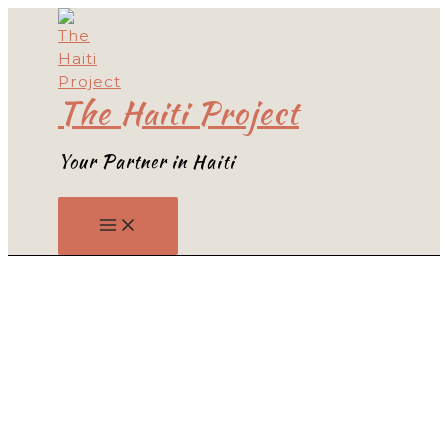
Skip
to
content
The Haiti Project
Your Partner in Haiti