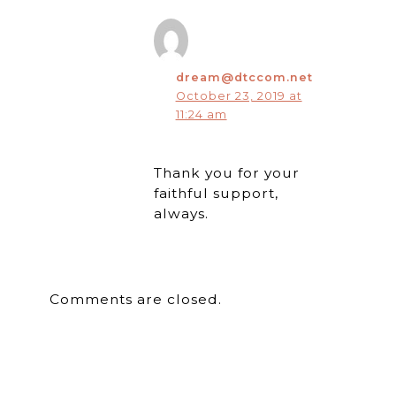
dream@dtccom.net
October 23, 2019 at
11:24 am
Thank you for your
faithful support,
always.
Comments are closed.