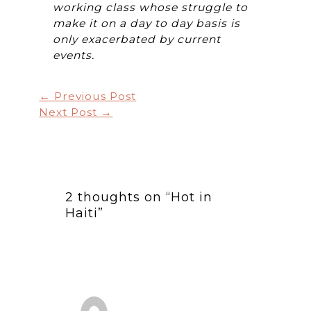
working class whose struggle to
make it on a day to day basis is
only exacerbated by current
events.
←
Previous Post
Next Post
→
2 thoughts on “Hot in
Haiti”