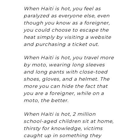
When Haiti is hot, you feel as
paralyzed as everyone else, even
though you know as a foreigner,
you could choose to escape the
heat simply by visiting a website
and purchasing a ticket out.
When Haiti is hot, you travel more
by moto, wearing long sleeves
and long pants with close-toed
shoes, gloves, and a helmet. The
more you can hide the fact that
you are a foreigner, while on a
moto, the better.
When Haiti is hot, 2 million
school-aged children sit at home,
thirsty for knowledge, victims
caught up in something they