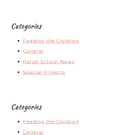
Categories
Feeding the Children
General
Parish School News
Special Projects
Categories
Feeding the Children
General