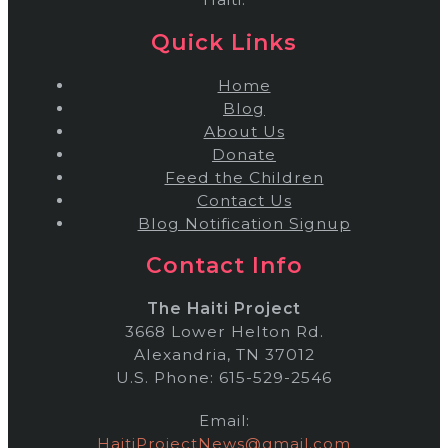
Quick Links
Home
Blog
About Us
Donate
Feed the Children
Contact Us
Blog Notification Signup
Contact Info
The Haiti Project
3668 Lower Helton Rd.
Alexandria, TN 37012
U.S. Phone: 615-529-2546
Email:
HaitiProjectNews@gmail.com