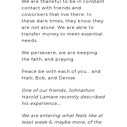
We are thankful to be in constant
contact with friends and
coworkers that live there. In
these dark times, they know they
are not alone. We are able to
transfer money to meet essential
needs.
We persevere, we are keeping
the faith, and praying.
Peace be with each of you… and
Haiti, Bob, and Denise
One of our friends, Johnathon
Harold Lamare recently described
his experience….
We are entering what feels like at
least week 6, maybe more, of the