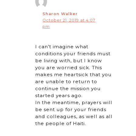
Sharon Walker
October 21, 2019 at 4:07
pm
I can’t imagine what
conditions your friends must
be living with, but I know
you are worried sick. This
makes me heartsick that you
are unable to return to
continue the mission you
started years ago.
In the meantime, prayers will
be sent up for your friends
and colleagues, as well as all
the people of Haiti.