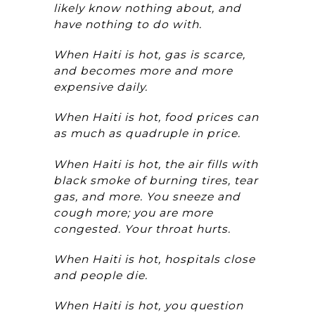
likely know nothing about, and
have nothing to do with.
When Haiti is hot, gas is scarce,
and becomes more and more
expensive daily.
When Haiti is hot, food prices can
as much as quadruple in price.
When Haiti is hot, the air fills with
black smoke of burning tires, tear
gas, and more. You sneeze and
cough more; you are more
congested. Your throat hurts.
When Haiti is hot, hospitals close
and people die.
When Haiti is hot, you question