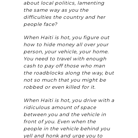
about local politics, lamenting
the same way as you the
difficulties the country and her
people face?
When Haiti is hot, you figure out
how to hide money all over your
person, your vehicle, your home.
You need to travel with enough
cash to pay off those who man
the roadblocks along the way, but
not so much that you might be
robbed or even killed for it.
When Haiti is hot, you drive with a
ridiculous amount of space
between you and the vehicle in
front of you. Even when the
people in the vehicle behind you
yell and honk and urge you to