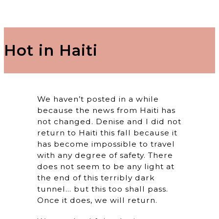
Hot in Haiti
We haven’t posted in a while
because the news from Haiti has
not changed. Denise and I did not
return to Haiti this fall because it
has become impossible to travel
with any degree of safety. There
does not seem to be any light at
the end of this terribly dark
tunnel… but this too shall pass.
Once it does, we will return.