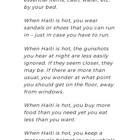
by your bed.
When Haiti is hot, you wear
sandals or shoes that you can run
in – just in case you have to run.
When Haiti is hot, the gunshots
you hear at night are less easily
ignored. If they seem closer, they
may be. If there are more than
usual, you wonder at what point
you should get on the floor, away
from windows.
When Haiti is hot, you buy more
food than you need yet you eat
less than you want.
When Haiti is hot, you keep a