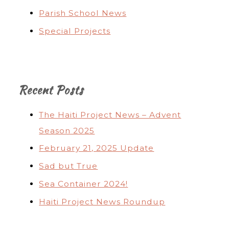
Parish School News
Special Projects
Recent Posts
The Haiti Project News – Advent
Season 2025
February 21, 2025 Update
Sad but True
Sea Container 2024!
Haiti Project News Roundup