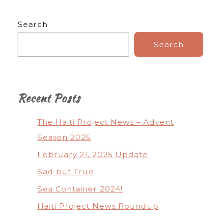
Search
Search
Recent Posts
The Haiti Project News – Advent
Season 2025
February 21, 2025 Update
Sad but True
Sea Container 2024!
Haiti Project News Roundup