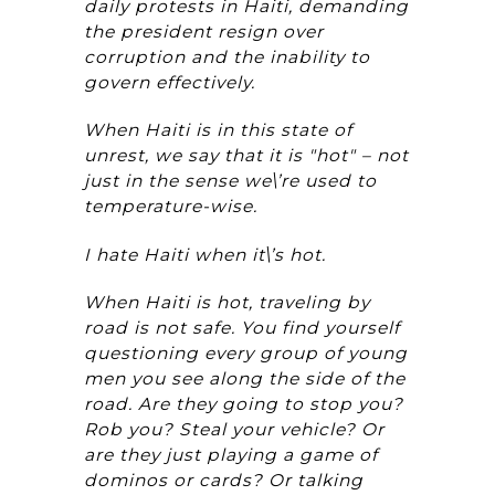
daily protests in Haiti, demanding
the president resign over
corruption and the inability to
govern effectively.
When Haiti is in this state of
unrest, we say that it is "hot" – not
just in the sense we\’re used to
temperature-wise.
I hate Haiti when it\’s hot.
When Haiti is hot, traveling by
road is not safe. You find yourself
questioning every group of young
men you see along the side of the
road. Are they going to stop you?
Rob you? Steal your vehicle? Or
are they just playing a game of
dominos or cards? Or talking