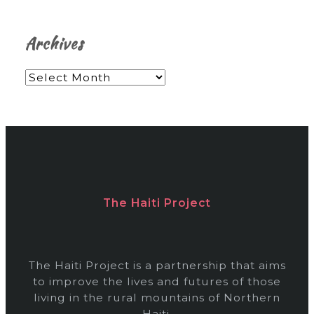
Archives
A
r
c
h
i
v
The Haiti Project
e
s
The Haiti Project is a partnership that aims
to improve the lives and futures of those
living in the rural mountains of Northern
Haiti.