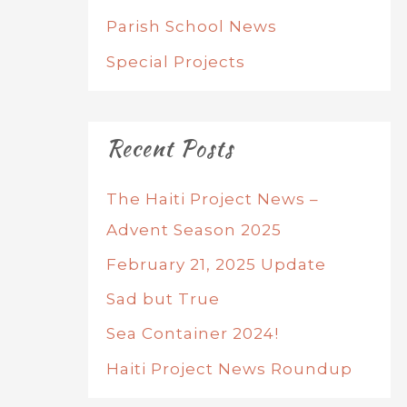
Parish School News
Special Projects
Recent Posts
The Haiti Project News –
Advent Season 2025
February 21, 2025 Update
Sad but True
Sea Container 2024!
Haiti Project News Roundup