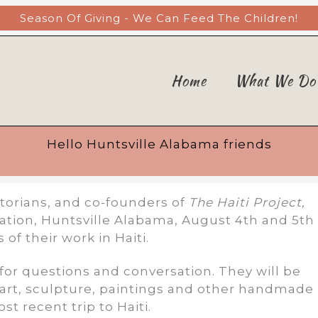
Season Of Giving - We Can Feed The Children!
Home
What We Do
Hello Huntsville Alabama friends
torians, and co-founders of
The Haiti Project,
sitation, Huntsville Alabama, August 4th and 5th
of their work in Haiti.
 for questions and conversation. They will be
n art, sculpture, paintings and other handmade
t recent trip to Haiti.