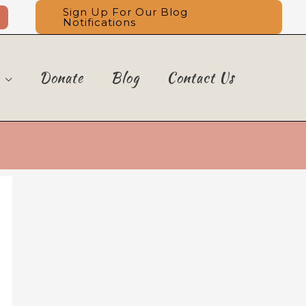
Sign Up For Our Blog
Notifications
Donate
Blog
Contact Us