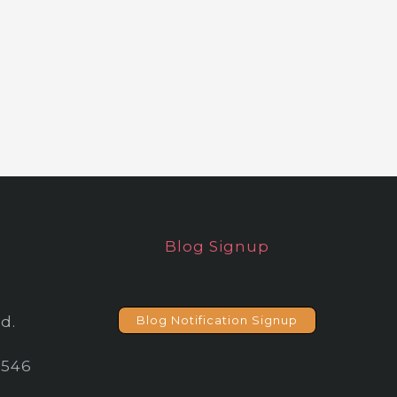
Blog Signup
d.
Blog Notification Signup
2546