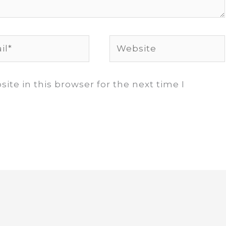
*
Website
te in this browser for the next time I