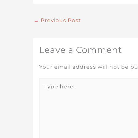
←
Previous Post
Leave a Comment
Your email address will not be pu
Type
here..