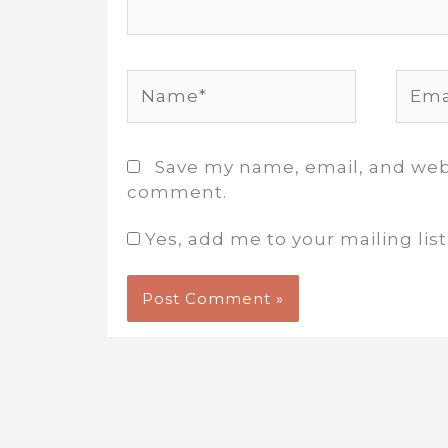
Name*
Email
Save my name, email, and websi
comment.
Yes, add me to your mailing list