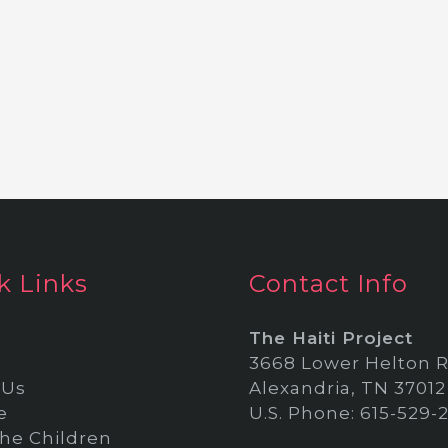
k Links
Contact Info
The Haiti Project
3668 Lower Helton R
 Us
Alexandria, TN 37012
e
U.S. Phone: 615-529-
he Children