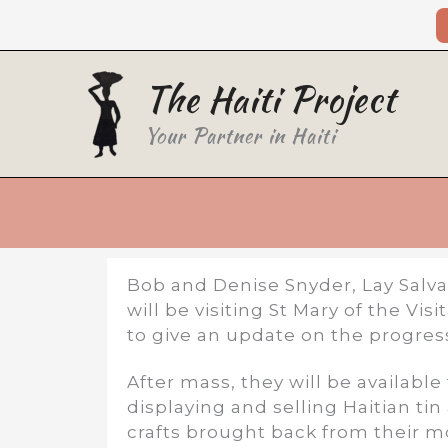
Skip
to
content
The Haiti Project
Your Partner in Haiti
Bob and Denise Snyder, Lay Salva
will be visiting St Mary of the Vi
to give an update on the progress 
After mass, they will be available
displaying and selling Haitian ti
crafts brought back from their mos