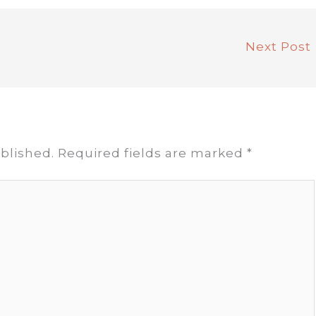
Next Post
blished.
Required fields are marked
*