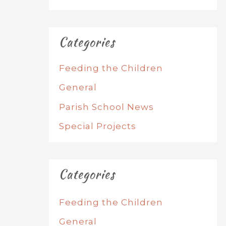
Categories
Feeding the Children
General
Parish School News
Special Projects
Categories
Feeding the Children
General