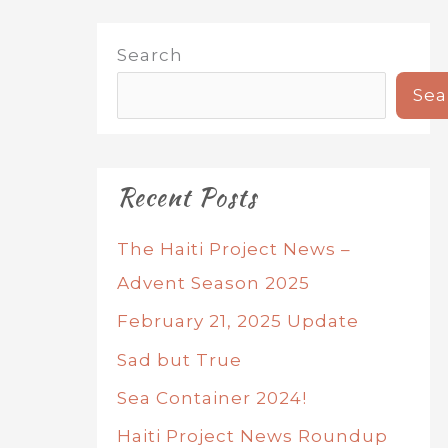
Search
Sea
Recent Posts
The Haiti Project News –
Advent Season 2025
February 21, 2025 Update
Sad but True
Sea Container 2024!
Haiti Project News Roundup