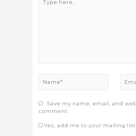
here..
Name*
Email
Save my name, email, and websi
comment.
Yes, add me to your mailing list