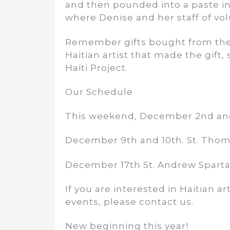
and then pounded into a paste in G
where Denise and her staff of vol
Remember gifts bought from the H
Haitian artist that made the gift, 
Haiti Project.
Our Schedule
This weekend, December 2nd and 
December 9th and 10th. St. Thom
December 17th St. Andrew Sparta
If you are interested in Haitian a
events, please contact us.
New beginning this year!