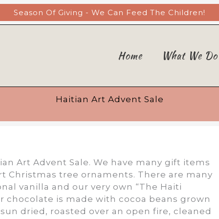
Season Of Giving - We Can Feed The Children!
Home
What We Do
Haitian Art Advent Sale
ian Art Advent Sale. We have many gift items
art Christmas tree ornaments. There are many
onal vanilla and our very own “The Haiti
r chocolate is made with cocoa beans grown
 sun dried, roasted over an open fire, cleaned