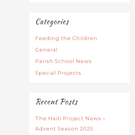
Categories
Feeding the Children
General
Parish School News
Special Projects
Recent Posts
The Haiti Project News –
Advent Season 2025