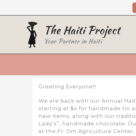
Skip
to
content
The Haiti Project
Your Partner in Haiti
Greeting Everyone!!
We are back with our Annual Hait
starting at $4 for handmade tin 
new items, along with our traditi
Lady’s”, handmade chocolate. Ou
at the Fr. Jim Agriculture Center,