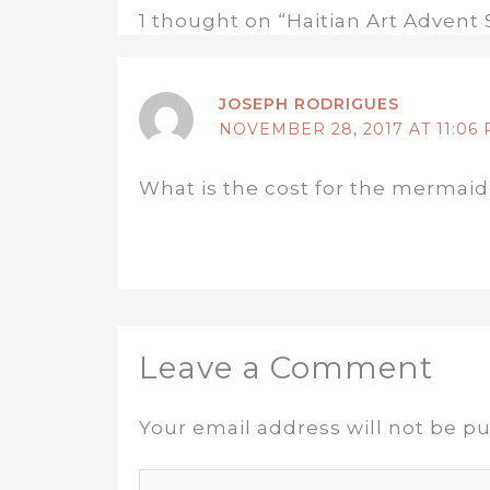
1 thought on “Haitian Art Advent 
JOSEPH RODRIGUES
NOVEMBER 28, 2017 AT 11:06
What is the cost for the mermaid
Leave a Comment
Your email address will not be pu
Type