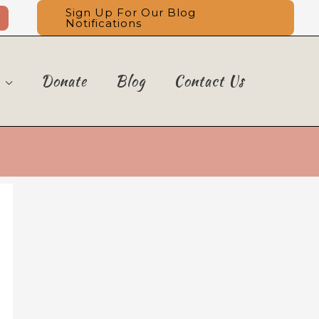
Sign Up For Our Blog
Notifications
Donate
Blog
Contact Us