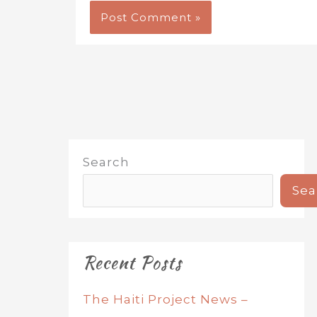
Search
Sea
Recent Posts
The Haiti Project News –