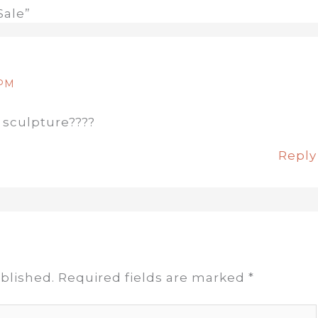
Sale”
 PM
 sculpture????
Reply
blished.
Required fields are marked
*