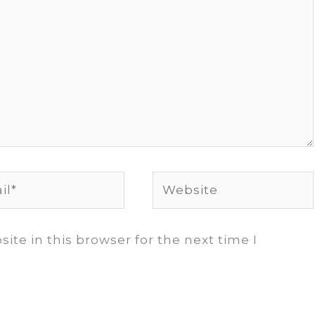
*
Website
te in this browser for the next time I