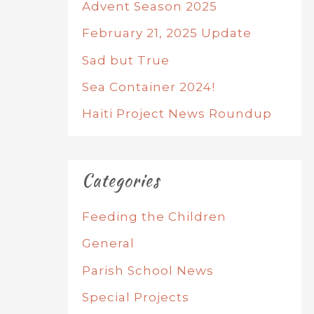
Advent Season 2025
February 21, 2025 Update
Sad but True
Sea Container 2024!
Haiti Project News Roundup
Categories
Feeding the Children
General
Parish School News
Special Projects