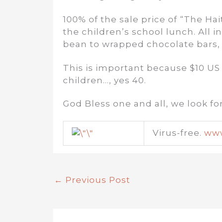
100% of the sale price of “The Hai
the children’s school lunch. All 
bean to wrapped chocolate bars,
This is important because $10 US 
children…, yes 40.
God Bless one and all, we look f
Virus-free.
www
←
Previous Post