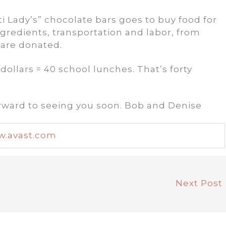
ti Lady’s” chocolate bars goes to buy food for
ingredients, transportation and labor, from
 are donated.
dollars = 40 school lunches. That’s forty
orward to seeing you soon. Bob and Denise
.avast.com
Next Post