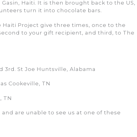
asin, Haiti. It is then brought back to the US,
unteers turn it into chocolate bars.
aiti Project give three times, once to the
second to your gift recipient, and third, to The
3rd. St Joe Huntsville, Alabama
as Cookeville, TN
, TN
rt and are unable to see us at one of these