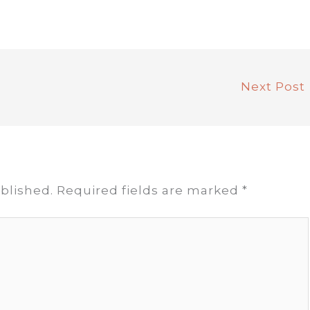
Next Post
blished.
Required fields are marked
*