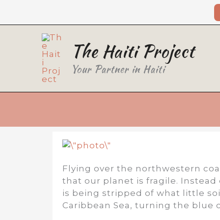
Skip
to
content
The Haiti Project
Your Partner in Haiti
Flying over the northwestern coas
that our planet is fragile. Instea
is being stripped of what little s
Caribbean Sea, turning the blue 