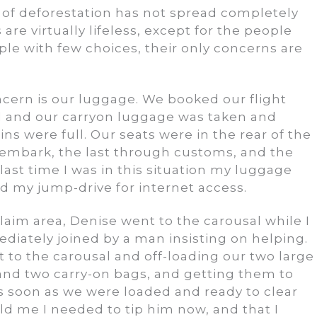
 of deforestation has not spread completely
 are virtually lifeless, except for the people
ple with few choices, their only concerns are
ncern is our luggage. We booked our flight
rd and our carryon luggage was taken and
s were full. Our seats were in the rear of the
sembark, the last through customs, and the
last time I was in this situation my luggage
nd my jump-drive for internet access.
im area, Denise went to the carousal while I
mediately joined by a man insisting on helping.
xt to the carousal and off-loading our two large
and two carry-on bags, and getting them to
 As soon as we were loaded and ready to clear
d me I needed to tip him now, and that I