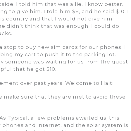
de. I told him that was a lie, I know better.
to give him. I told him $8, and he said $10. I
his country and that I would not give him
he didn’t think that was enough; I could do
ucks.
 stop to buy new sim cards for our phones, I
g my cart to push it to the parking lot.
ly someone was waiting for us from the guest
ful that he got $10.
ovement over past years. Welcome to Haiti.
make sure that they are met to avoid these
As Typical, a few problems awaited us; this
 phones and internet, and the solar system is