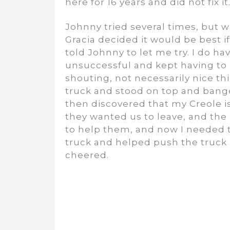
here for 16 years and did not fix it
Johnny tried several times, but w
Gracia decided it would be best if
told Johnny to let me try. I do hav
unsuccessful and kept having to
shouting, not necessarily nice th
truck and stood on top and bange
then discovered that my Creole is
they wanted us to leave, and the
to help them, and now I needed 
truck and helped push the truck 
cheered.