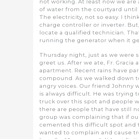
not working. At least now we are a
of water from the courtyard unti
The electricity, not so easy. I t
charge controller or inverter. But,
locate a qualified technician. Tha
running the generator when it get
Thursday night, just as we were s
greet us. After we ate, Fr. Gracia
apartment. Recent rains have par
compound. As we walked down to 
angry voices. Our friend Johnny wa
is always difficult. He was tryin
truck over this spot and people 
there are people that have still 
group was complaining that if our
cemented this difficult spot and 
wanted to complain and cause tr