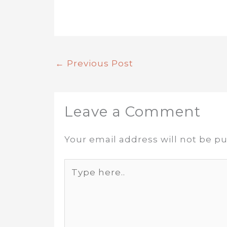
←
Previous Post
Leave a Comment
Your email address will not be pu
Type
here..