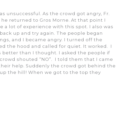
.
as unsuccessful. As the crowd got angry, Fr.
 he returned to Gros Morne. At that point I
e a lot of experience with this spot. I also was
 back up and try again. The people began
ings, and I became angry. I turned off the
d the hood and called for quiet. It worked. I
 better than I thought. I asked the people if
 crowd shouted “NO”. I told them that I came
their help. Suddenly the crowd got behind the
up the hill! When we got to the top they