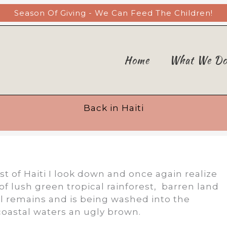
Season Of Giving - We Can Feed The Children!
Home
What We D
Back in Haiti
t of Haiti I look down and once again realize
d of lush green tropical rainforest, barren land
oil remains and is being washed into the
coastal waters an ugly brown.