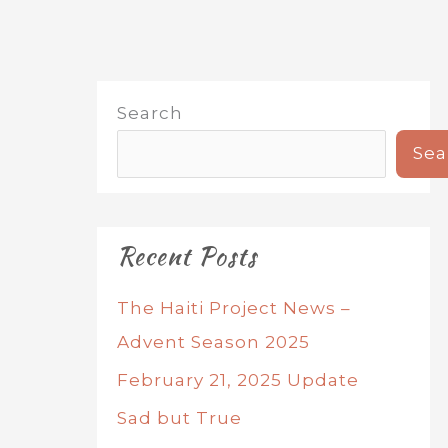
Search
Sea
Recent Posts
The Haiti Project News –
Advent Season 2025
February 21, 2025 Update
Sad but True