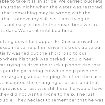
ble to take it all in stride. We carried buckets
l Thursday night when the water was restored.
hink that something may be wrong with the
 that is above my skill set. I am trying to
t is not easy either. In the mean time we are
s dark. We run it until bed time.
etting down for supper, Fr. Gracia arrived to
 asked me to help him drive his truck up to our
tially washed out the short road to our
where his truck was parked I could hear
s trying to drive the truck up short rise that
g to get the gathering crowd to help push the
were arguing about helping. As often the case,
not accepted the changing of priest, and that
 previous priest was still here, he would have
they did not want anyone to help. The just
ouble. They neglect to remember that he was