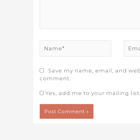
Name*
Email
Save my name, email, and websi
comment.
Yes, add me to your mailing list