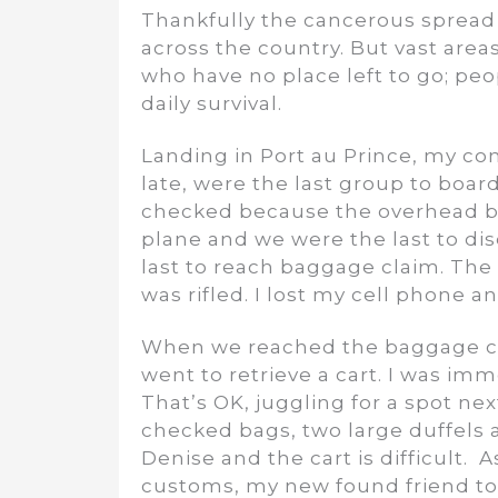
Thankfully the cancerous spread
across the country. But vast areas
who have no place left to go; peo
daily survival.
Landing in Port au Prince, my co
late, were the last group to boa
checked because the overhead bin
plane and we were the last to di
last to reach baggage claim. The 
was rifled. I lost my cell phone a
When we reached the baggage cla
went to retrieve a cart. I was im
That’s OK, juggling for a spot ne
checked bags, two large duffels 
Denise and the cart is difficult.
customs, my new found friend tol