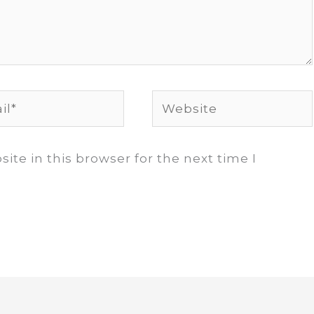
*
Website
te in this browser for the next time I