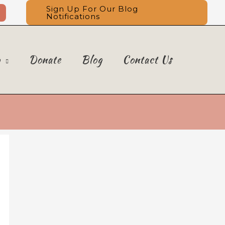
Sign Up For Our Blog
Notifications
o
Donate
Blog
Contact Us