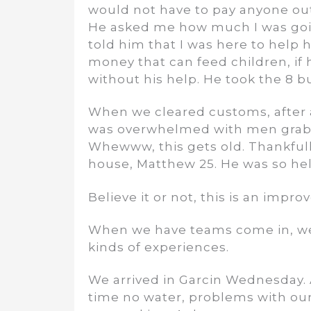
would not have to pay anyone outsi
He asked me how much I was going 
told him that I was here to help 
money that can feed children, if 
without his help. He took the 8 b
When we cleared customs, after a
was overwhelmed with men grabbin
Whewww, this gets old. Thankful
house, Matthew 25. He was so help
Believe it or not, this is an impr
When we have teams come in, we 
kinds of experiences.
We arrived in Garcin Wednesday. 
time no water, problems with our