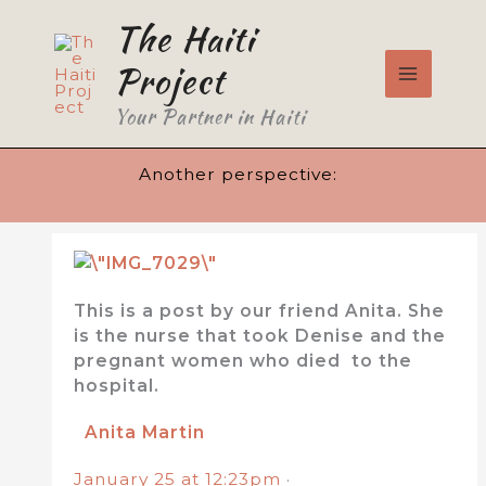
Skip
The Haiti
to
content
Project
Your Partner in Haiti
Another perspective:
This is a post by our friend Anita. She
is the nurse that took Denise and the
pregnant women who died to the
hospital.
Anita Martin
January 25 at 12:23pm
·