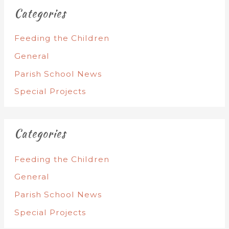
Categories
Feeding the Children
General
Parish School News
Special Projects
Categories
Feeding the Children
General
Parish School News
Special Projects