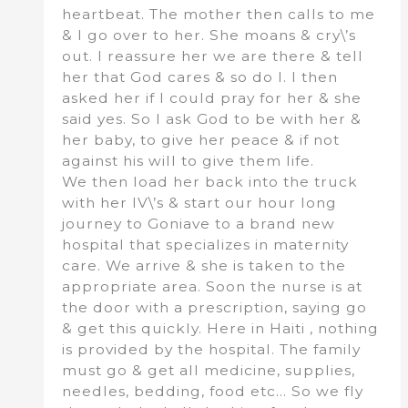
heartbeat. The mother then calls to me
& I go over to her. She moans & cry\’s
out. I reassure her we are there & tell
her that God cares & so do I. I then
asked her if I could pray for her & she
said yes. So I ask God to be with her &
her baby, to give her peace & if not
against his will to give them life.
We then load her back into the truck
with her IV\’s & start our hour long
journey to Goniave to a brand new
hospital that specializes in maternity
care. We arrive & she is taken to the
appropriate area. Soon the nurse is at
the door with a prescription, saying go
& get this quickly. Here in Haiti , nothing
is provided by the hospital. The family
must go & get all medicine, supplies,
needles, bedding, food etc… So we fly