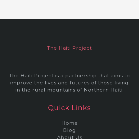
c
h
i
v
e
The Haiti Project
s
The Haiti Project is a partnership that aims to
improve the lives and futures of those living
in the rural mountains of Northern Haiti.
Quick Links
Home
Blog
About Us