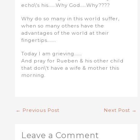
echo\’s his……Why God…..Why????
Why do so many in this world suffer,
when so many others have the
advantages of the world at their
fingertips…….
Today I am grieving……
And pray for Rueben & his other child
that don\’t have a wife & mother this
morning.
←
Previous Post
Next Post
→
Leave a Comment