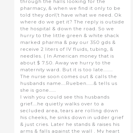
through the halls looking for the
pharmacy, & when we find it only to be
told they don\’t have what we need. Ok
where do we get it? The reply is outside
the hospital & down the road. So we
hurry to the little green & white shack
marked pharma & pay our 350 gds &
receive 2 liters of IV fluids, tubing, &
needles. ( In American money that is
about $ 7.50. Away we hurry to the
maternity ward. But it is too late……..
The nurse soon comes out & calls the
husbands name….Rueben……& tells us
she is gone……
I wish you could see this husbands
grief….he quietly walks over to a
secluded area, tears are rolling down
his cheeks, he sinks down in udder grief
& just cries. Later he stands & raises his
arms & falls against the wall . My heart