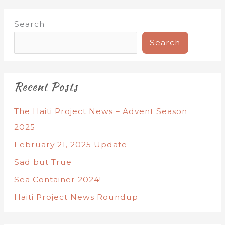
Search
Search
Recent Posts
The Haiti Project News – Advent Season
2025
February 21, 2025 Update
Sad but True
Sea Container 2024!
Haiti Project News Roundup