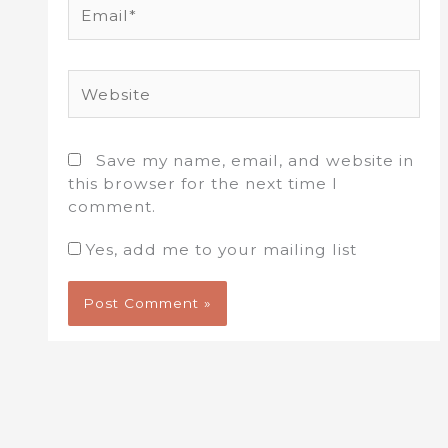
Email*
Website
Save my name, email, and website in
this browser for the next time I
comment.
Yes, add me to your mailing list