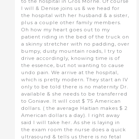
to the hospital in Gros Morne. Of course
I will & Denise joins us & we head for
the hospital with her husband & a sister,
plus a couple other family members.
Oh how my heart goes out to my
patient riding in the bed of the truck on
a skinny stretcher with no padding, over
bumpy, dusty mountain roads, I try to
drive accordingly, knowing time is of
the essence, but not wanting to cause
undo pain. We arrive at the hospital,
which is pretty modern. They start an IV
only to be told there is no maternity Dr.
available & she needs to be transferred
to Goniave. It will cost $ 75 American
dollars. ( the average Haitian makes $ 2
American dollars a day). I right away
said I will take her. As she is laying in
the exam room the nurse does a quick
ultrasound & tells us there is no fetal