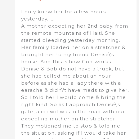
I only knew her for a few hours
yesterday…….
A mother expecting her 2nd baby, from
the remote mountains of Haiti. She
started bleeding yesterday morning.
Her family loaded her on a stretcher &
brought her to my friend Denise\’s
house. And this is how God works…..
Denise & Bob do not have a truck, but
she had called me about an hour
before as she had a lady there with a
earache & didn\’t have meds to give her.
So I told her I would come & bring the
right kind. So as I approach Denise\’s
gate, a crowd was in the road with our
expecting mother on the stretcher.
They motioned me to stop & told me
the situation, asking if I would take her