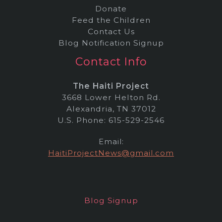
Donate
Feed the Children
Contact Us
Blog Notification Signup
Contact Info
The Haiti Project
3668 Lower Helton Rd.
Alexandria, TN 37012
U.S. Phone: 615-529-2546
Email:
HaitiProjectNews@gmail.com
Blog Signup