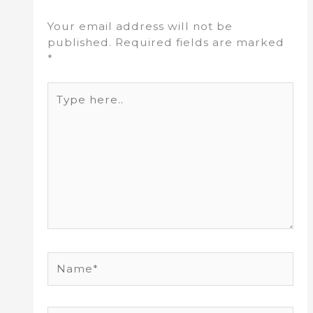
Your email address will not be
published.
Required fields are marked
*
Type
here..
Name*