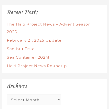
Recent Posts
The Haiti Project News – Advent Season
2025
February 21, 2025 Update
Sad but True
Sea Container 2024!
Haiti Project News Roundup
Archives
A
r