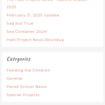
2025
February 21, 2025 Update
Sad but True
Sea Container 2024!
Haiti Project News Roundup
Categories
Feeding the Children
General
Parish School News
Special Projects