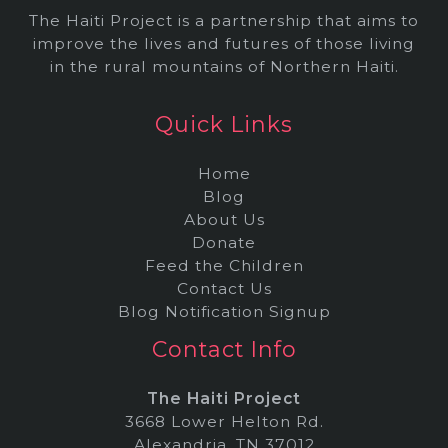
The Haiti Project is a partnership that aims to
improve the lives and futures of those living
in the rural mountains of Northern Haiti.
Quick Links
Home
Blog
About Us
Donate
Feed the Children
Contact Us
Blog Notification Signup
Contact Info
The Haiti Project
3668 Lower Helton Rd.
Alexandria, TN 37012