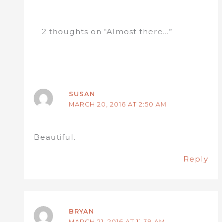
2 thoughts on “Almost there…”
SUSAN
MARCH 20, 2016 AT 2:50 AM
Beautiful.
Reply
BRYAN
MARCH 21, 2016 AT 11:39 AM