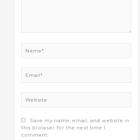
Name*
Email*
Website
Save my name, email, and website in
this browser for the next time I
comment.