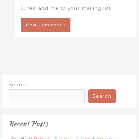
Yes, add me to your mailing list
Search
Search
Recent Posts
The Haiti Project News – Advent Season