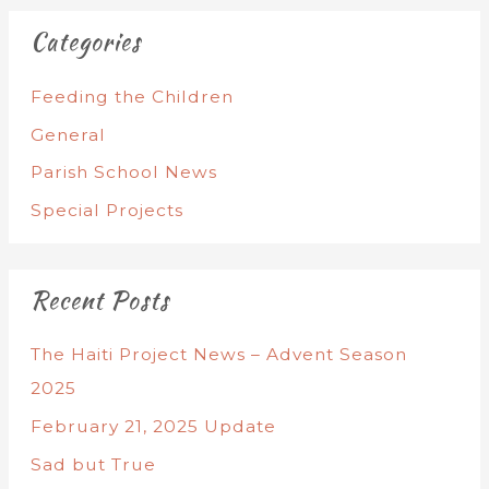
Categories
Feeding the Children
General
Parish School News
Special Projects
Recent Posts
The Haiti Project News – Advent Season
2025
February 21, 2025 Update
Sad but True