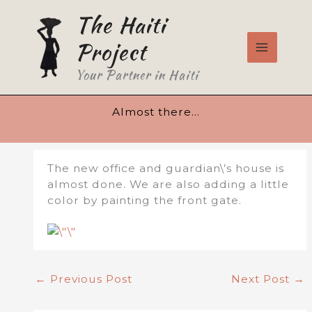
Skip
The Haiti
to
content
Project
Your Partner in Haiti
Almost there…
The new office and guardian\’s house is
almost done. We are also adding a little
color by painting the front gate.
←
Previous Post
Next Post
→