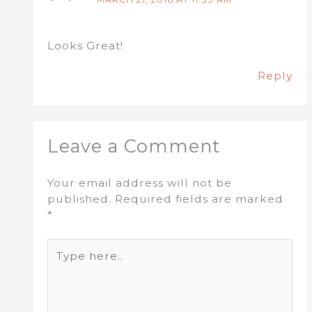
Looks Great!
Reply
Leave a Comment
Your email address will not be
published.
Required fields are marked
*
Type
here..