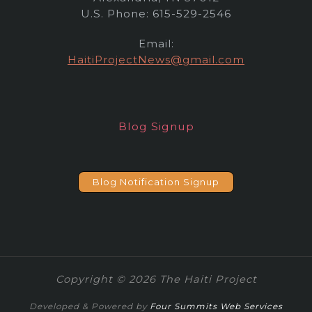
U.S. Phone: 615-529-2546
Email:
HaitiProjectNews@gmail.com
Blog Signup
Blog Notification Signup
Copyright © 2026 The Haiti Project
Developed & Powered by
Four Summits Web Services