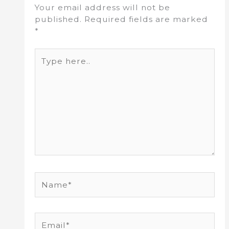
Your email address will not be
published.
Required fields are marked
*
Type
here..
Name*
Email*