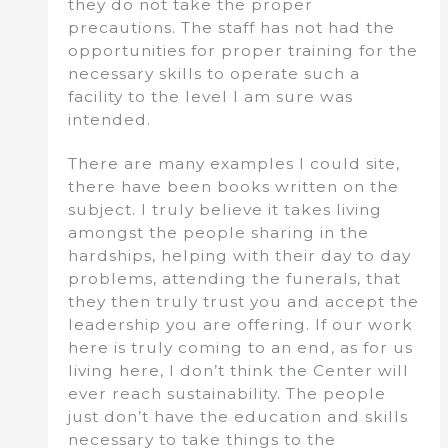
they do not take the proper
precautions. The staff has not had the
opportunities for proper training for the
necessary skills to operate such a
facility to the level I am sure was
intended.
There are many examples I could site,
there have been books written on the
subject. I truly believe it takes living
amongst the people sharing in the
hardships, helping with their day to day
problems, attending the funerals, that
they then truly trust you and accept the
leadership you are offering. If our work
here is truly coming to an end, as for us
living here, I don’t think the Center will
ever reach sustainability. The people
just don’t have the education and skills
necessary to take things to the