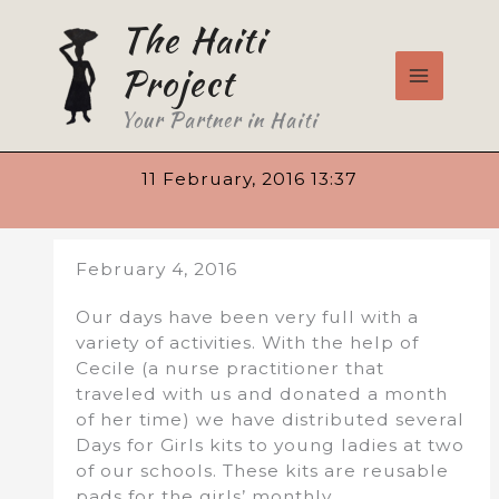
Skip
The Haiti
to
content
Project
Your Partner in Haiti
11 February, 2016 13:37
February 4, 2016
Our days have been very full with a
variety of activities. With the help of
Cecile (a nurse practitioner that
traveled with us and donated a month
of her time) we have distributed several
Days for Girls kits to young ladies at two
of our schools. These kits are reusable
pads for the girls’ monthly