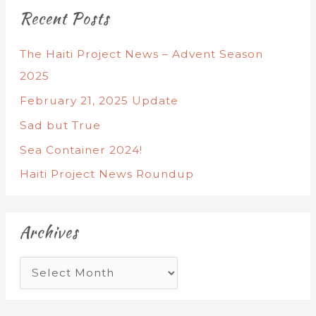
Recent Posts
The Haiti Project News – Advent Season
2025
February 21, 2025 Update
Sad but True
Sea Container 2024!
Haiti Project News Roundup
Archives
A
r
c