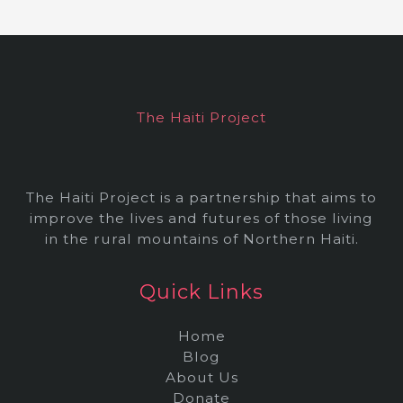
h
i
v
e
The Haiti Project
s
The Haiti Project is a partnership that aims to
improve the lives and futures of those living
in the rural mountains of Northern Haiti.
Quick Links
Home
Blog
About Us
Donate