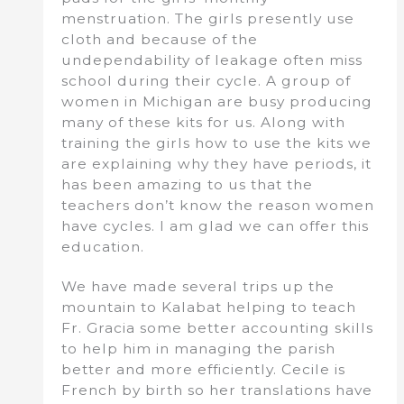
menstruation. The girls presently use
cloth and because of the
undependability of leakage often miss
school during their cycle. A group of
women in Michigan are busy producing
many of these kits for us. Along with
training the girls how to use the kits we
are explaining why they have periods, it
has been amazing to us that the
teachers don’t know the reason women
have cycles. I am glad we can offer this
education.
We have made several trips up the
mountain to Kalabat helping to teach
Fr. Gracia some better accounting skills
to help him in managing the parish
better and more efficiently. Cecile is
French by birth so her translations have