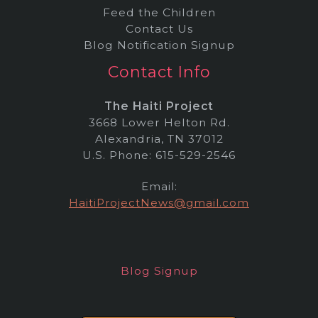
Feed the Children
Contact Us
Blog Notification Signup
Contact Info
The Haiti Project
3668 Lower Helton Rd.
Alexandria, TN 37012
U.S. Phone: 615-529-2546
Email:
HaitiProjectNews@gmail.com
Blog Signup