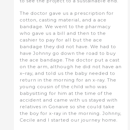
to see the project to a sustainable end.
The doctor gave us a prescription for
cotton, casting material, and a ace
bandage. We went to the pharmacy
who gave us a bill and then to the
cashier to pay for all but the ace
bandage they did not have. We had to
have Johnny go down the road to buy
the ace bandage. The doctor put a cast
on the arm, although he did not have an
x–ray, and told us the baby needed to
return in the morning for an x-ray. The
young cousin of the child who was
babysitting for him at the time of the
accident and came with us stayed with
relatives in Gonaive so she could take
the boy for x-ray in the morning. Johnny,
Cecile and I started our journey home.