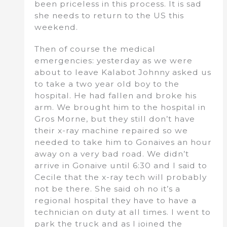
been priceless in this process. It is sad
she needs to return to the US this
weekend.
Then of course the medical
emergencies: yesterday as we were
about to leave Kalabot Johnny asked us
to take a two year old boy to the
hospital. He had fallen and broke his
arm. We brought him to the hospital in
Gros Morne, but they still don’t have
their x-ray machine repaired so we
needed to take him to Gonaives an hour
away on a very bad road. We didn’t
arrive in Gonaive until 6:30 and I said to
Cecile that the x-ray tech will probably
not be there. She said oh no it’s a
regional hospital they have to have a
technician on duty at all times. I went to
park the truck and as I joined the