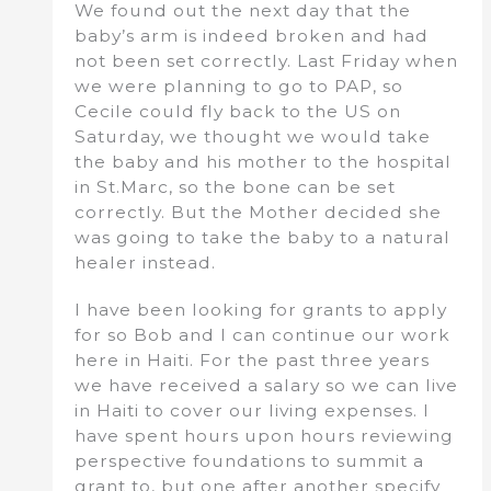
We found out the next day that the
baby’s arm is indeed broken and had
not been set correctly. Last Friday when
we were planning to go to PAP, so
Cecile could fly back to the US on
Saturday, we thought we would take
the baby and his mother to the hospital
in St.Marc, so the bone can be set
correctly. But the Mother decided she
was going to take the baby to a natural
healer instead.
I have been looking for grants to apply
for so Bob and I can continue our work
here in Haiti. For the past three years
we have received a salary so we can live
in Haiti to cover our living expenses. I
have spent hours upon hours reviewing
perspective foundations to summit a
grant to, but one after another specify