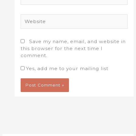
Website
Save my name, email, and website in
this browser for the next time I
comment.
Yes, add me to your mailing list