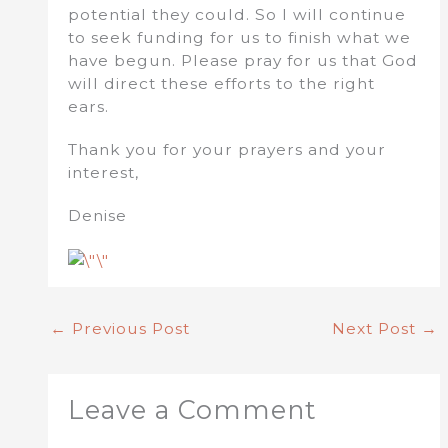
potential they could. So I will continue
to seek funding for us to finish what we
have begun. Please pray for us that God
will direct these efforts to the right
ears.
Thank you for your prayers and your
interest,
Denise
←
Previous Post
Next Post
→
Leave a Comment