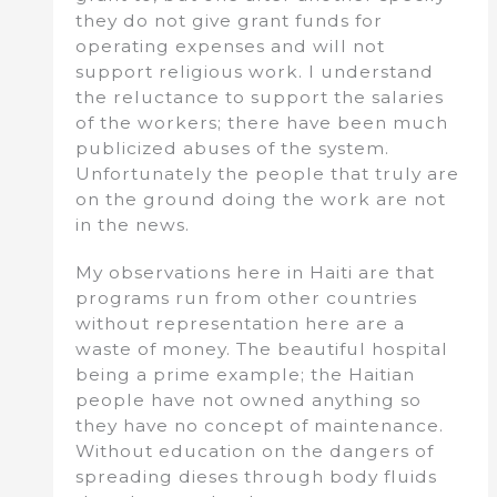
they do not give grant funds for
operating expenses and will not
support religious work. I understand
the reluctance to support the salaries
of the workers; there have been much
publicized abuses of the system.
Unfortunately the people that truly are
on the ground doing the work are not
in the news.
My observations here in Haiti are that
programs run from other countries
without representation here are a
waste of money. The beautiful hospital
being a prime example; the Haitian
people have not owned anything so
they have no concept of maintenance.
Without education on the dangers of
spreading dieses through body fluids