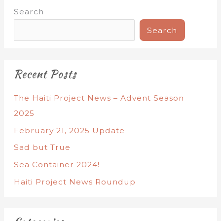
Search
Search
Recent Posts
The Haiti Project News – Advent Season
2025
February 21, 2025 Update
Sad but True
Sea Container 2024!
Haiti Project News Roundup