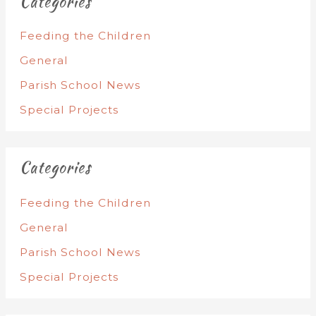
Categories
Feeding the Children
General
Parish School News
Special Projects
Categories
Feeding the Children
General
Parish School News
Special Projects