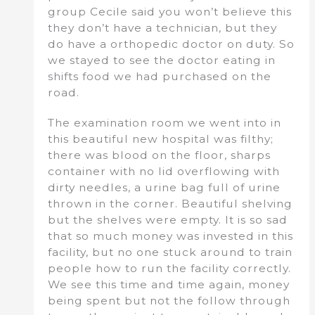
group Cecile said you won’t believe this
they don’t have a technician, but they
do have a orthopedic doctor on duty. So
we stayed to see the doctor eating in
shifts food we had purchased on the
road.
The examination room we went into in
this beautiful new hospital was filthy;
there was blood on the floor, sharps
container with no lid overflowing with
dirty needles, a urine bag full of urine
thrown in the corner. Beautiful shelving
but the shelves were empty. It is so sad
that so much money was invested in this
facility, but no one stuck around to train
people how to run the facility correctly.
We see this time and time again, money
being spent but not the follow through