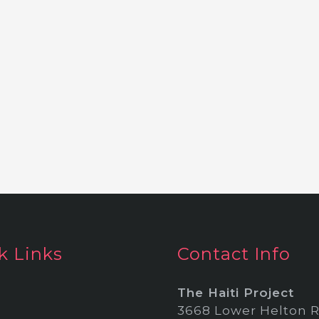
k Links
Contact Info
The Haiti Project
3668 Lower Helton R