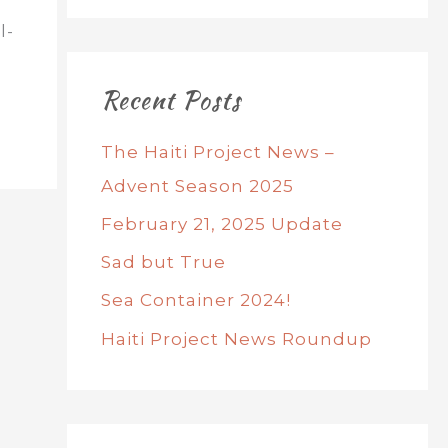
l-
Recent Posts
The Haiti Project News –
Advent Season 2025
February 21, 2025 Update
Sad but True
Sea Container 2024!
Haiti Project News Roundup