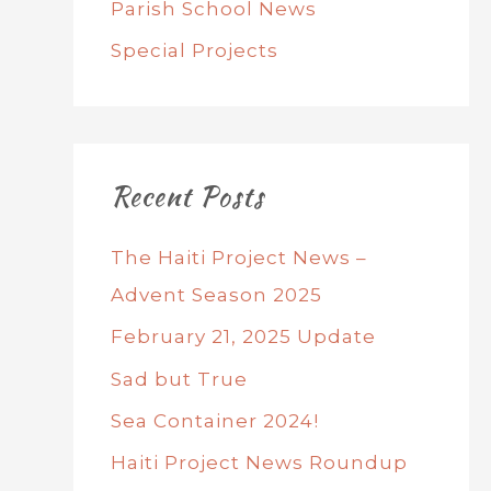
Parish School News
Special Projects
Recent Posts
The Haiti Project News –
Advent Season 2025
February 21, 2025 Update
Sad but True
Sea Container 2024!
Haiti Project News Roundup