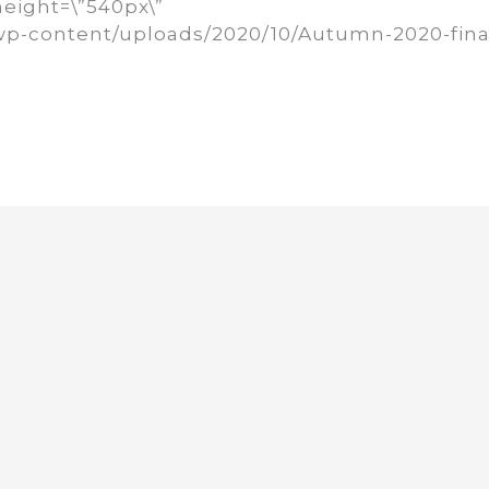
height=\”540px\”
rg/wp-content/uploads/2020/10/Autumn-2020-fina