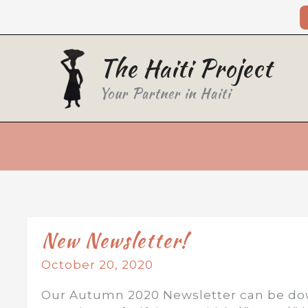
Skip
to
content
The Haiti Project
Your Partner in Haiti
New Newsletter!
October 20, 2020
Our Autumn 2020 Newsletter can be dow