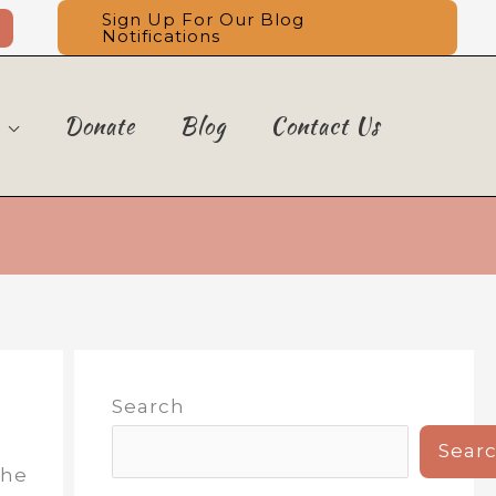
Sign Up For Our Blog
Notifications
Donate
Blog
Contact Us
Search
Sear
the