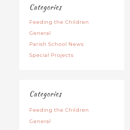
Categories
Feeding the Children
General
Parish School News
Special Projects
Categories
Feeding the Children
General