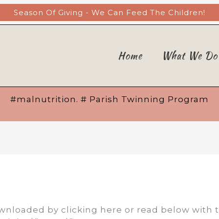
Season Of Giving - We Can Feed The Children!
Home
What We Do
#malnutrition. # Parish Twinning Program
nloaded by clicking here or read below with 