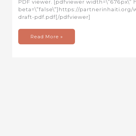
PDF viewer. [pdfviewer width=\”676px\” 
beta=\”false\”]https://partnerinhaiti.o
draft-pdf.pdf[/pdfviewer]
New
Read More »
Newsletter!