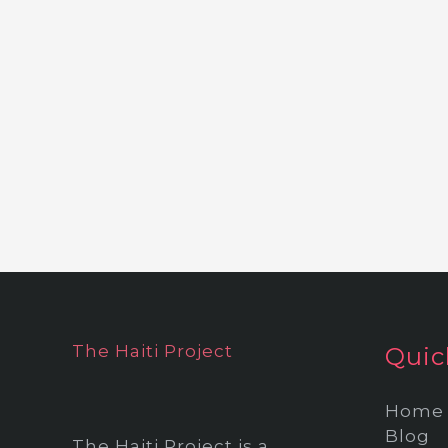
The Haiti Project
Quic
Home
Blog
The Haiti Project is a